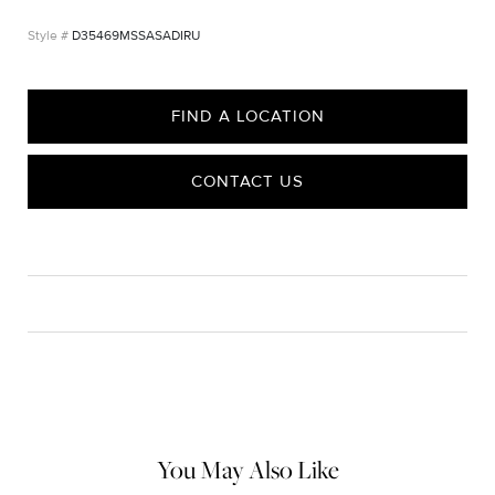
D35469MSSASADIRU
FIND A LOCATION
CONTACT US
CARE
Material Instructions
Use the white side of the provided David Yurman polishing
cloth to gently wipe silver portions clean. Remove any
remaining tarnish or impurities with mild diluted soap and warm
water. Dry thoroughly before storing the design in its jewelry
pouch.
You May Also Like