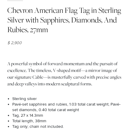
Chevron American Flag Tag in Sterling
Silver with Sapphires, Diamonds, And
Rubies, 27mm
$ 2,900
A powerful symbol of forward momentum and the pursuit of
excellence. The timeless, V-shaped motif—a mirror image of
our signature Cable—is masterfully carved with precise angles
and deep valleys into modern sculptural forms.
Sterling silver
Pavé-set sapphires and rubies, 1.03 total carat weight, Pavé-
set diamonds, 0.40 total carat weight
Tag, 27 x 14.3mm
Total length, 38mm
Tag only; chain not included.