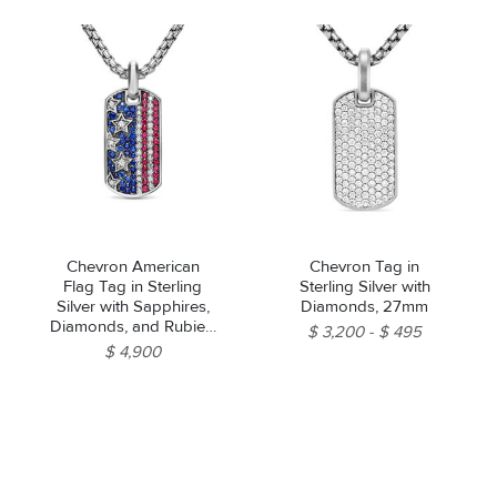
Chevron American
Chevron Tag in
Flag Tag in Sterling
Sterling Silver with
Silver with Sapphires,
Diamonds, 27mm
Diamonds, and Rubies,
$ 3,200
$ 495
35mm
$ 4,900