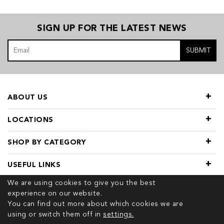
SIGN UP FOR THE LATEST NEWS
SUBMIT
ABOUT US
LOCATIONS
SHOP BY CATEGORY
USEFUL LINKS
We are using cookies to give you the best
experience on our website.
You can find out more about which cookies we are
using or switch them off in
settings.