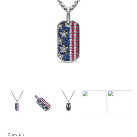
Chevron