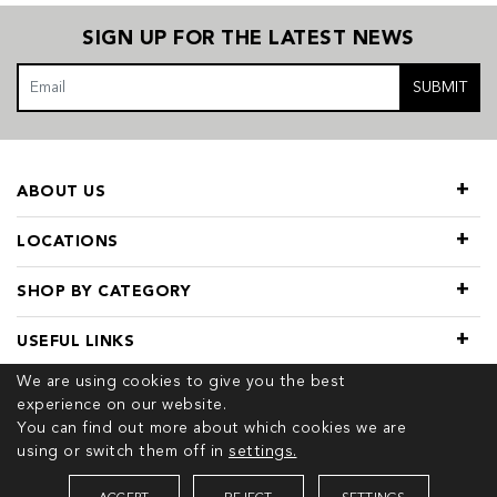
SIGN UP FOR THE LATEST NEWS
SUBMIT
ABOUT US
LOCATIONS
SHOP BY CATEGORY
USEFUL LINKS
We are using cookies to give you the best
experience on our website.
You can find out more about which cookies we are
using or switch them off in
settings.
© 2026 COPYRIGHT TIVOL. ALL RIGHTS RESERVED