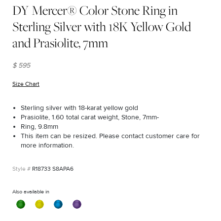
DY Mercer® Color Stone Ring in
Sterling Silver with 18K Yellow Gold
and Prasiolite, 7mm
$ 595
Size Chart
(opens in new window)
Sterling silver with 18-karat yellow gold
Prasiolite, 1.60 total carat weight, Stone, 7mm-
Ring, 9.8mm
This item can be resized. Please contact customer care for
more information.
R18733 S8APA6
Also available in