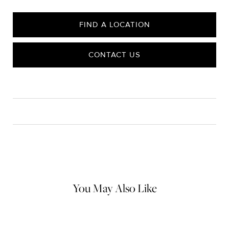
FIND A LOCATION
CONTACT US
CARE
Material Instructions
Use the white side of the provided David Yurman polishing
cloth to gently wipe silver portions clean. Remove any
remaining tarnish or impurities with mild diluted soap and warm
water. Dry thoroughly before storing the design in its jewelry
pouch.
You May Also Like