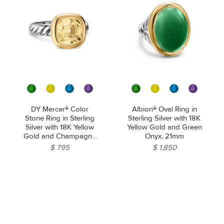
DY Mercer® Color
Albion® Oval Ring in
Stone Ring in Sterling
Sterling Silver with 18K
Silver with 18K Yellow
Yellow Gold and Green
Gold and Champagne
Onyx, 21mm
Citrine, 10mm
$ 795
$ 1,850