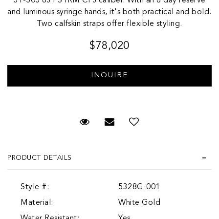
31-505 8J PS IRM CI J caliber. With an 8 day reserve
and luminous syringe hands, it's both practical and bold.
Two calfskin straps offer flexible styling.
$78,020
Request Viewing
Email to a friend
Add to Wish List
PRODUCT DETAILS
Style #:
5328G-001
Material:
White Gold
Water Resistant:
Yes