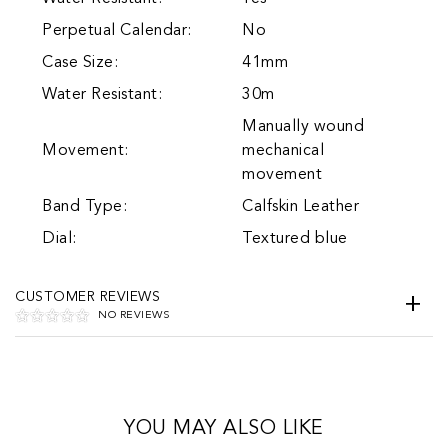
Perpetual Calendar:
No
Case Size:
41mm
Water Resistant:
30m
Manually wound
Movement:
mechanical
movement
Band Type:
Calfskin Leather
Dial:
Textured blue
CUSTOMER REVIEWS
NO REVIEWS
YOU MAY ALSO LIKE