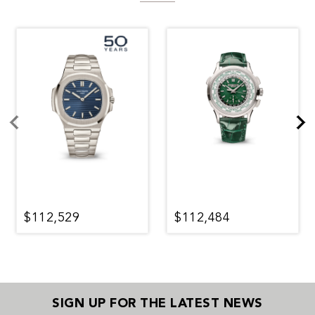
$112,529
$112,484
SIGN UP FOR THE LATEST NEWS