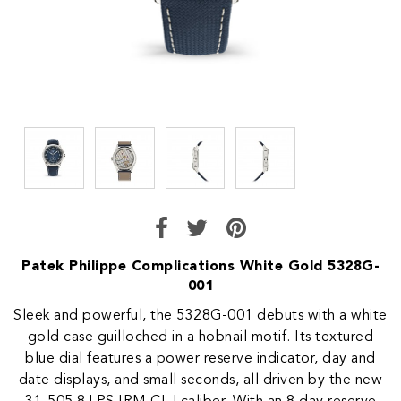
Patek Philippe Complications White Gold 5328G-
001
Sleek and powerful, the 5328G-001 debuts with a white
gold case guilloched in a hobnail motif. Its textured
blue dial features a power reserve indicator, day and
date displays, and small seconds, all driven by the new