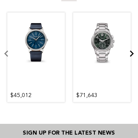
$45,012
$71,643
SIGN UP FOR THE LATEST NEWS