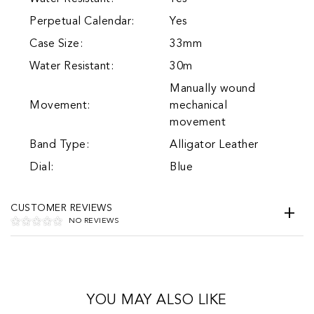
Perpetual Calendar:
Yes
Case Size:
33mm
Water Resistant:
30m
Manually wound
Movement:
mechanical
movement
Band Type:
Alligator Leather
Dial:
Blue
CUSTOMER REVIEWS
NO REVIEWS
YOU MAY ALSO LIKE