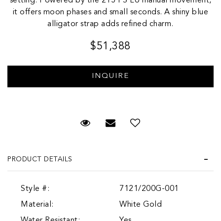
setting. Powered by the 215 PS LU manual movement,
it offers moon phases and small seconds. A shiny blue
alligator strap adds refined charm.
$51,388
Request Viewing
Email to a friend
Add to Wish List
PRODUCT DETAILS
Style #:
7121/200G-001
Material:
White Gold
Water Resistant:
Yes