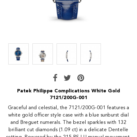
Patek Philippe Complications White Gold
7121/200G-001
Graceful and celestial, the 7121/200G-001 features a
white gold officer style case with a blue sunburst dial
and Breguet numerals. The bezel sparkles with 132
brilliant cut diamonds (1.09 ct) in a delicate Dentelle