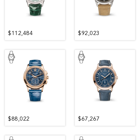
$112,484
$92,023
$88,022
$67,267