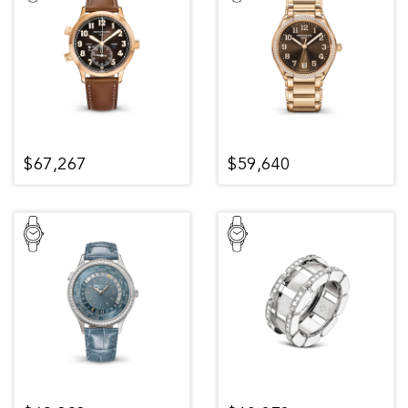
$67,267
$59,640