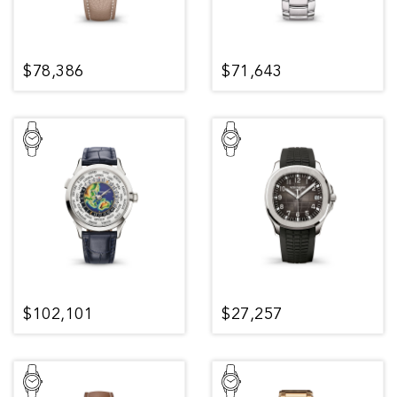
$78,386
$71,643
$102,101
$27,257