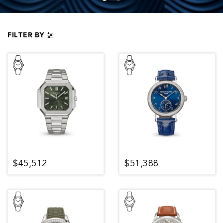
FILTER BY
$45,512
$51,388