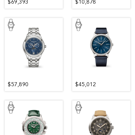
$69,393
$10,878
$57,890
$45,012