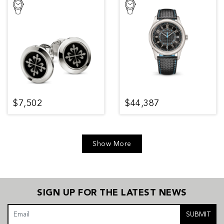
$7,502
$44,387
Show More
SIGN UP FOR THE LATEST NEWS
SUBMIT