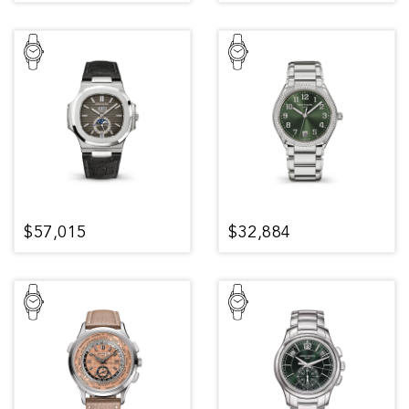
$57,015
$32,884