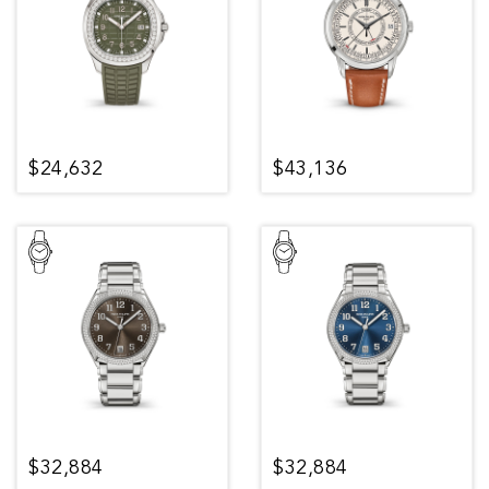
$24,632
$43,136
$32,884
$32,884