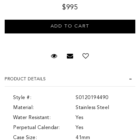
$995
Request Viewing
Email to a friend
Add to Wish List
PRODUCT DETAILS
Style #:
S0120194490
Material:
Stainless Steel
Water Resistant:
Yes
Perpetual Calendar:
Yes
Case Size:
41mm