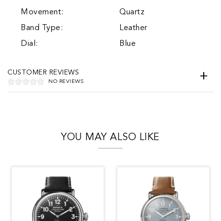
Movement:
Quartz
Band Type:
Leather
Dial:
Blue
CUSTOMER REVIEWS
NO REVIEWS
YOU MAY ALSO LIKE