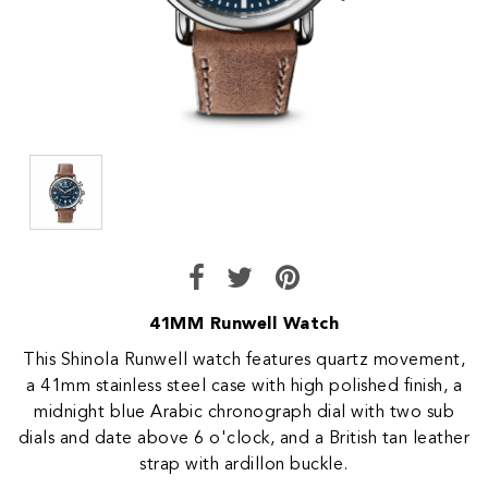
41MM Runwell Watch
This Shinola Runwell watch features quartz movement,
a 41mm stainless steel case with high polished finish, a
midnight blue Arabic chronograph dial with two sub
dials and date above 6 o'clock, and a British tan leather
strap with ardillon buckle.