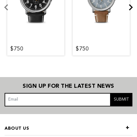
$750
$750
SIGN UP FOR THE LATEST NEWS
SUBMIT
ABOUT US