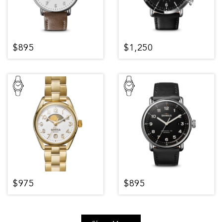
$895
$1,250
$975
$895