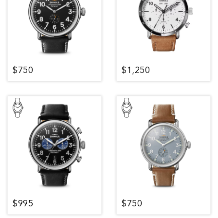
$750
$1,250
$995
$750