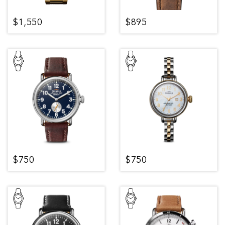
$1,550
$895
$750
$750