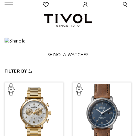
SHINOLA WATCHES
FILTER BY