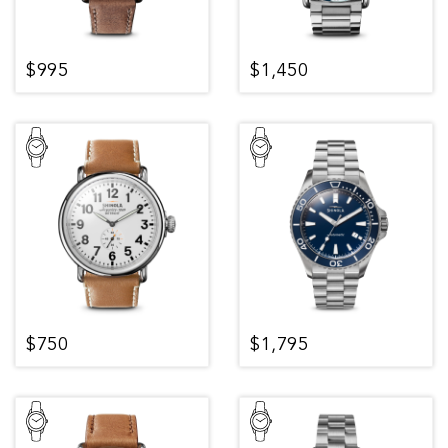
$995
$1,450
$750
$1,795