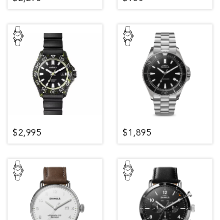
$2,995
$1,895