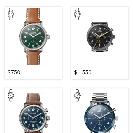
$750
$1,550