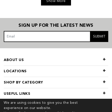
Show More
SIGN UP FOR THE LATEST NEWS
SUBMIT
ABOUT US
LOCATIONS
SHOP BY CATEGORY
USEFUL LINKS
We are using cookies to give you the best
experience on our website.