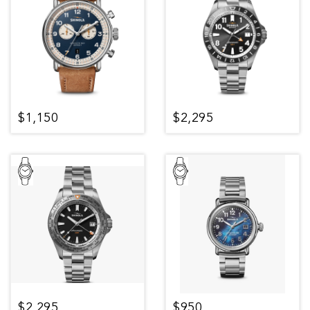
$1,150
$2,295
$2,295
$950