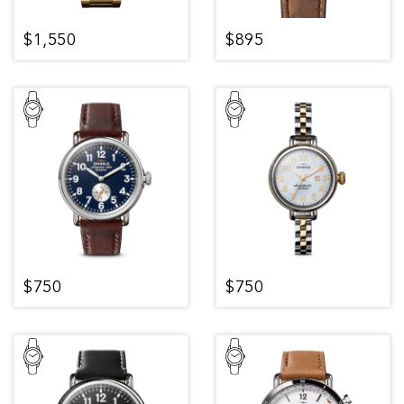
$1,550
$895
$750
$750