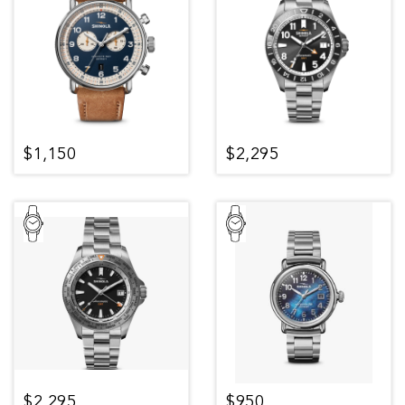
$1,150
$2,295
$2,295
$950