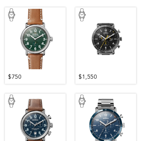
$750
$1,550