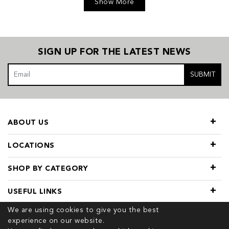
Show More
SIGN UP FOR THE LATEST NEWS
SUBMIT
ABOUT US
LOCATIONS
SHOP BY CATEGORY
USEFUL LINKS
We are using cookies to give you the best
experience on our website.