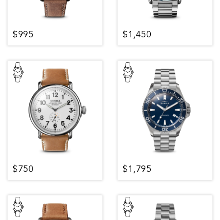
$995
$1,450
$750
$1,795