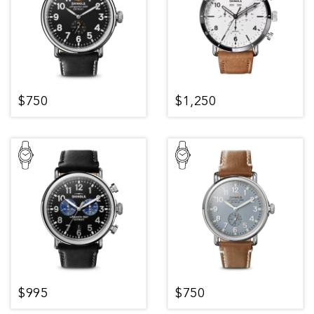
$750
$1,250
$995
$750