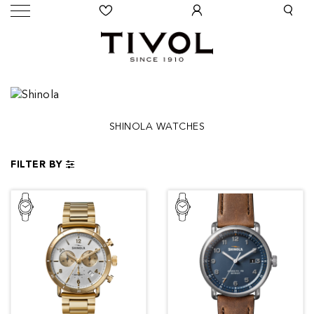
SHINOLA WATCHES
FILTER BY