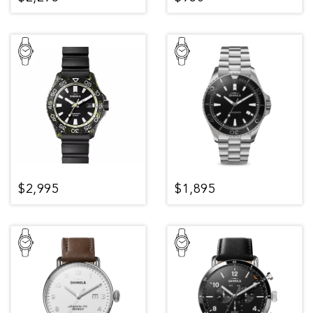
$2,995
$1,895