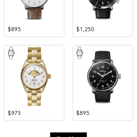
$895
$1,250
$975
$895