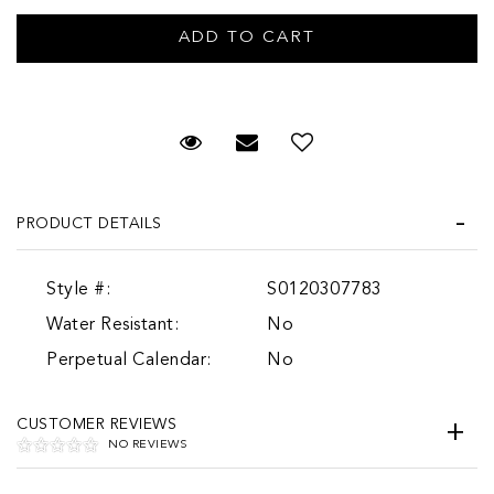
Request Viewing
Email to a friend
Add to Wish List
PRODUCT DETAILS
Style #:
S0120307783
Water Resistant:
No
Perpetual Calendar:
No
CUSTOMER REVIEWS
NO REVIEWS