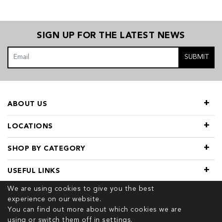
SIGN UP FOR THE LATEST NEWS
SUBMIT
ABOUT US
LOCATIONS
SHOP BY CATEGORY
USEFUL LINKS
We are using cookies to give you the best
experience on our website.
You can find out more about which cookies we are
using or switch them off in
settings.