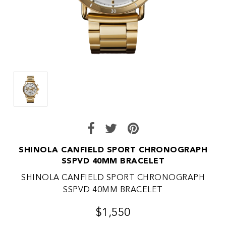
SHINOLA CANFIELD SPORT CHRONOGRAPH
SSPVD 40MM BRACELET
SHINOLA CANFIELD SPORT CHRONOGRAPH
SSPVD 40MM BRACELET
$1,550