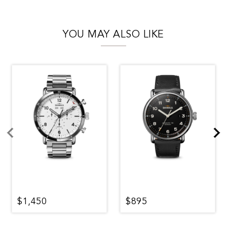
YOU MAY ALSO LIKE
$1,450
$895