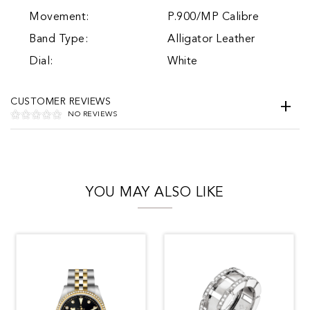
Movement:
P.900/MP Calibre
Band Type:
Alligator Leather
Dial:
White
CUSTOMER REVIEWS
NO REVIEWS
YOU MAY ALSO LIKE