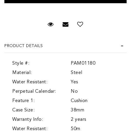
Request Viewing
Email to a friend
Add to Wish List
PRODUCT DETAILS
Style #:
PAM01180
Material:
Steel
Water Resistant:
Yes
Perpetual Calendar:
No
Feature 1:
Cushion
Case Size:
38mm
Warranty Info:
2 years
Water Resistant:
50m