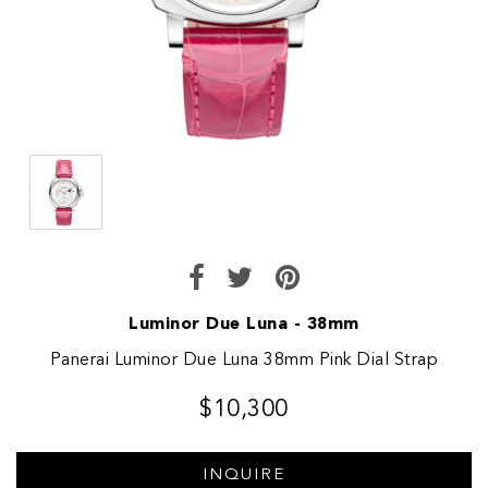
Luminor Due Luna - 38mm
Panerai Luminor Due Luna 38mm Pink Dial Strap
$10,300