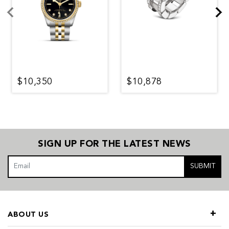
$10,350
$10,878
SIGN UP FOR THE LATEST NEWS
SUBMIT
ABOUT US