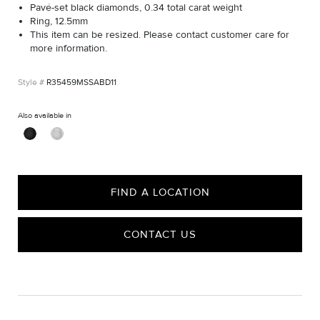
Pavé-set black diamonds, 0.34 total carat weight
Ring, 12.5mm
This item can be resized. Please contact customer care for
more information.
R35459MSSABD11
Also available in
FIND A LOCATION
CONTACT US
CARE