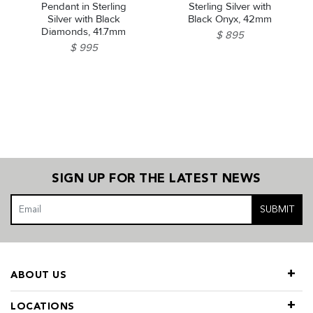
Pendant in Sterling
Sterling Silver with
Silver with Black
Black Onyx, 42mm
Diamonds, 41.7mm
$ 895
$ 995
SIGN UP FOR THE LATEST NEWS
SUBMIT
ABOUT US
LOCATIONS