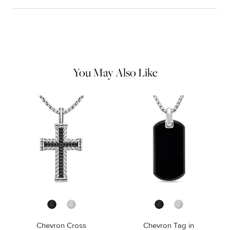
Material Instructions
Use the white side of the provided David Yurman polishing
cloth to gently wipe silver portions clean. Remove any
remaining tarnish or impurities with mild diluted soap and warm
water. Dry thoroughly before storing the design in its jewelry
pouch.
You May Also Like
Chevron Cross
Chevron Tag in