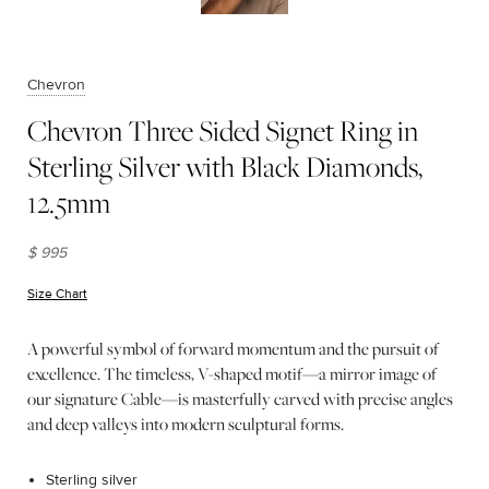
Chevron
Chevron Three Sided Signet Ring in
Sterling Silver with Black Diamonds,
12.5mm
$ 995
Size Chart
(opens in new window)
A powerful symbol of forward momentum and the pursuit of
excellence. The timeless, V-shaped motif—a mirror image of
our signature Cable—is masterfully carved with precise angles
and deep valleys into modern sculptural forms.
Sterling silver