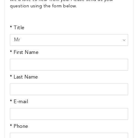
question using the form below.
* Title
* First Name
* Last Name
* E-mail
* Phone