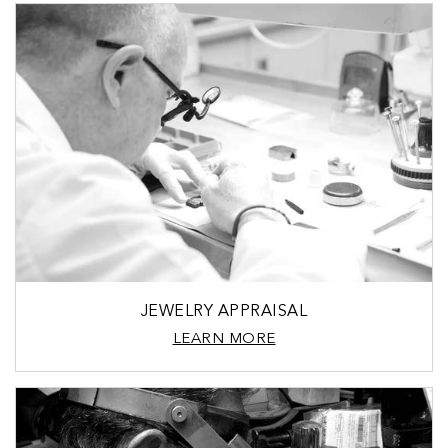
JEWELRY APPRAISAL
LEARN MORE