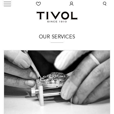
OUR SERVICES