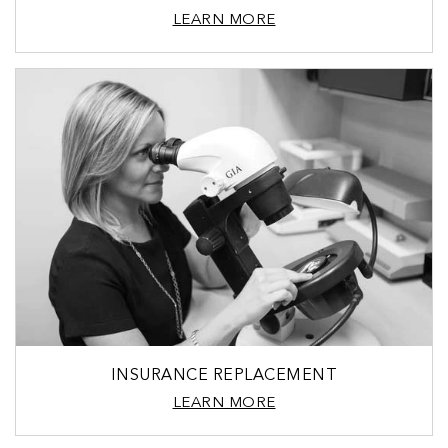
LEARN MORE
INSURANCE REPLACEMENT
LEARN MORE