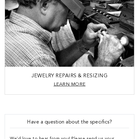
JEWELRY REPAIRS & RESIZING
LEARN MORE
Have a question about the specifics?
We'd love to hear from you! Please send us your