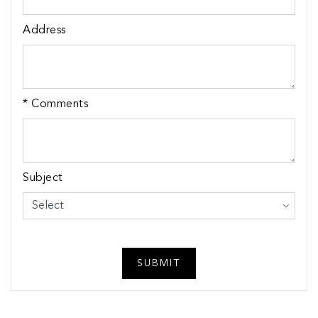
Address
* Comments
Subject