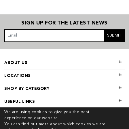
SIGN UP FOR THE LATEST NEWS
SUBMIT
ABOUT US
LOCATIONS
SHOP BY CATEGORY
USEFUL LINKS
We are using cookies to give you the best
experience on our website.
You can find out more about which cookies we are