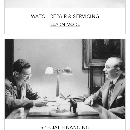
WATCH REPAIR & SERVICING
LEARN MORE
SPECIAL FINANCING