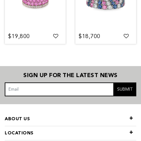
$19,800
$18,700
SIGN UP FOR THE LATEST NEWS
SUBMIT
ABOUT US
LOCATIONS