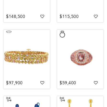
$148,500
$115,500
$97,900
$59,400