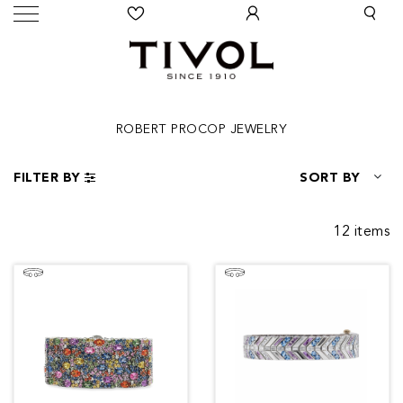
ROBERT PROCOP JEWELRY
FILTER BY
SORT BY
12 items