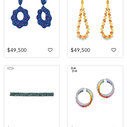
$49,500
$49,500