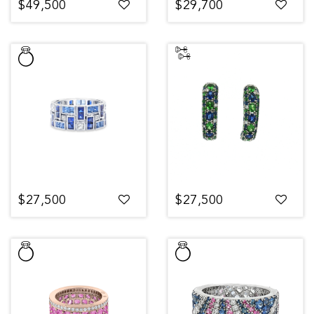
$49,500
$29,700
$27,500
$27,500