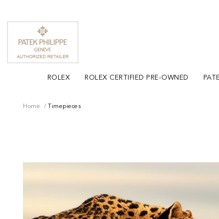
ROLEX
ROLEX CERTIFIED PRE-OWNED
PATE
Home
Timepieces