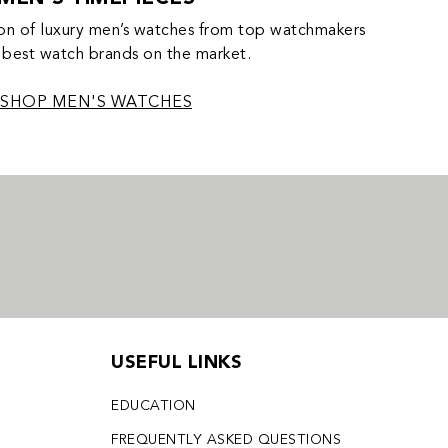
on of luxury men’s watches from top watchmakers
 best watch brands on the market.
SHOP MEN'S WATCHES
USEFUL LINKS
EDUCATION
FREQUENTLY ASKED QUESTIONS