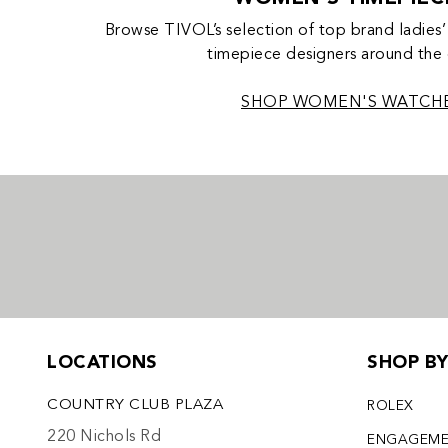
Browse TIVOL’s selection of top brand ladies’
timepiece designers around the
SHOP WOMEN'S WATCH
LOCATIONS
SHOP B
COUNTRY CLUB PLAZA
ROLEX
220 Nichols Rd
ENGAGEM