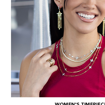
WOMEN'S TIMEPIEC