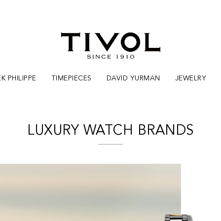
K PHILIPPE
TIMEPIECES
DAVID YURMAN
JEWELRY
LUXURY WATCH BRANDS