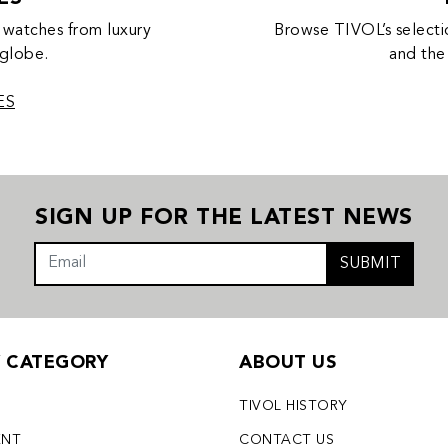
 watches from luxury
Browse TIVOL’s selecti
 globe.
and the
ES
SIGN UP FOR THE LATEST NEWS
SUBMIT
Y CATEGORY
ABOUT US
TIVOL HISTORY
ENT
CONTACT US