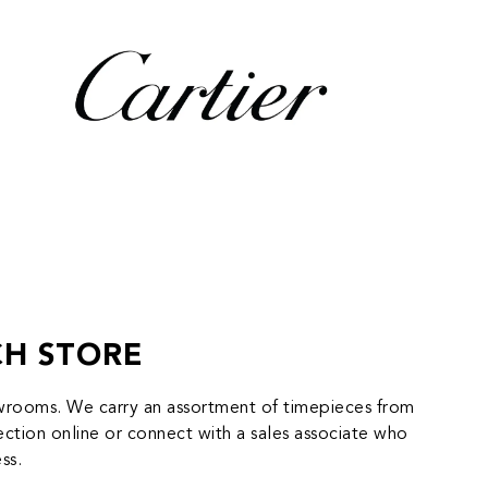
CH STORE
howrooms. We carry an assortment of timepieces from
tion online or connect with a sales associate who
ss.