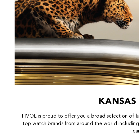
KANSAS 
TIVOL is proud to offer you a broad selection of l
top watch brands from around the world including
ca