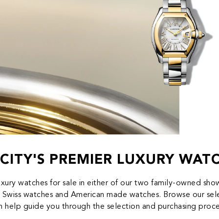
CITY'S PREMIER LUXURY WAT
uxury watches for sale in either of our two family-owned s
 Swiss watches and American made watches. Browse our selec
n help guide you through the selection and purchasing proce