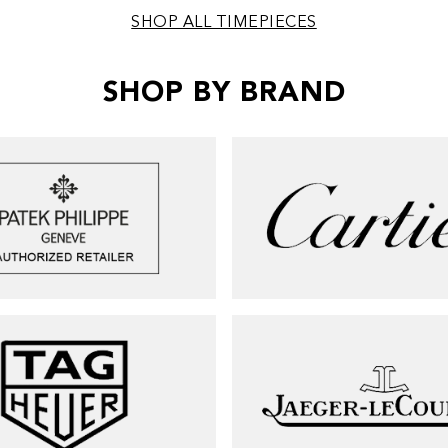
SHOP ALL TIMEPIECES
SHOP BY BRAND