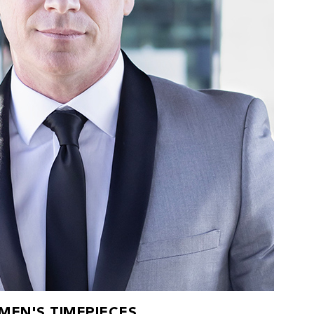
MEN'S TIMEPIECES