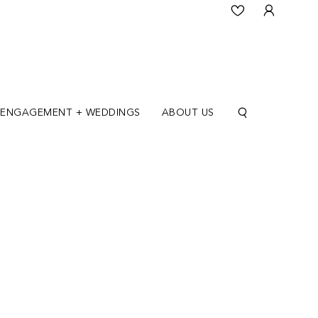
ENGAGEMENT + WEDDINGS
ABOUT US