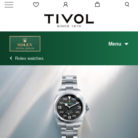
Menu
Rolex watches