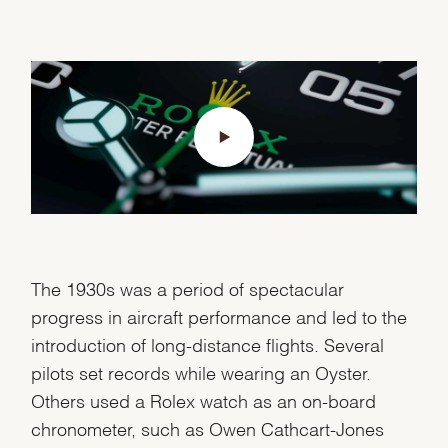
The 1930s was a period of spectacular
progress in aircraft performance and led to the
introduction of long-distance flights. Several
pilots set records while wearing an Oyster.
Others used a Rolex watch as an on-board
chronometer, such as Owen Cathcart-Jones