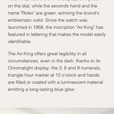
on the dial, while the seconds hand and the
name "Rolex" are green, echoing the brand's
emblematic color. Since the watch was
launched in 1958, the inscription "Air-King" has
featured in lettering that makes the model easily
identifiable.
The Air-King offers great legibility in all
circumstances, even in the dark, thanks to its
Chromalight display: the 3, 6 and 9 numerals,
triangle hour marker at 12 o’clock and hands
are filled or coated with a luminescent material
emitting a long-lasting blue glow.