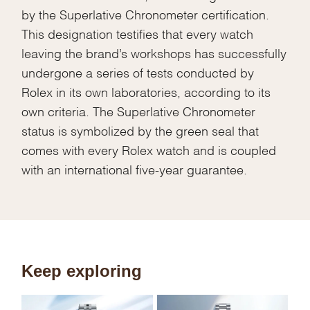
by the Superlative Chronometer certification.
This designation testifies that every watch
leaving the brand’s workshops has successfully
undergone a series of tests conducted by
Rolex in its own laboratories, according to its
own criteria. The Superlative Chronometer
status is symbolized by the green seal that
comes with every Rolex watch and is coupled
with an international five-year guarantee.
Keep exploring