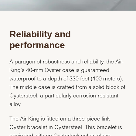
Reliability and
performance
A paragon of robustness and reliability, the Air-
King's 40-mm Oyster case is guaranteed
waterproof to a depth of 330 feet (100 meters).
The middle case is crafted from a solid block of
Oystersteel, a particularly corrosion-resistant
alloy.
The Air-King is fitted on a three-piece link
Oyster bracelet in Oystersteel. This bracelet is
equipped with an Oysterlock safety clasp,