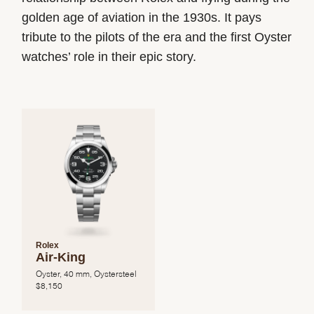
golden age of aviation in the 1930s. It pays
tribute to the pilots of the era and the first Oyster
watches’ role in their epic story.
Rolex
Air-King
Oyster, 40 mm, Oystersteel
$
8,150