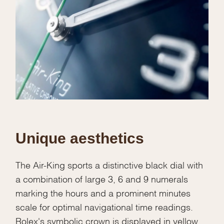
Unique aesthetics
The Air-King sports a distinctive black dial with
a combination of large 3, 6 and 9 numerals
marking the hours and a prominent minutes
scale for optimal navigational time readings.
Rolex's symbolic crown is displayed in yellow