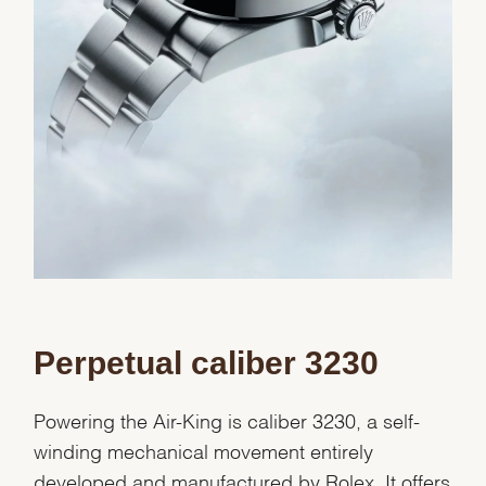
Perpetual caliber 3230
Powering the Air-King is caliber 3230, a self-
winding mechanical movement entirely
developed and manufactured by Rolex. It offers