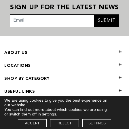
SIGN UP FOR THE LATEST NEWS
SUBMIT
ABOUT US
LOCATIONS
SHOP BY CATEGORY
USEFUL LINKS
We are using cookies to give you the best experience on
our website.
You can find out more about which cookies we are using
or switch them off in
settings.
ACCEPT
REJECT
SETTINGS
© 2026 COPYRIGHT TIVOL. ALL RIGHTS RESERVED