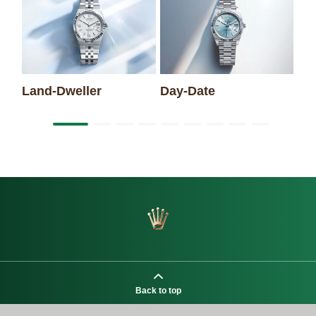
Sk
Land-Dweller
Day-Date
Back to top