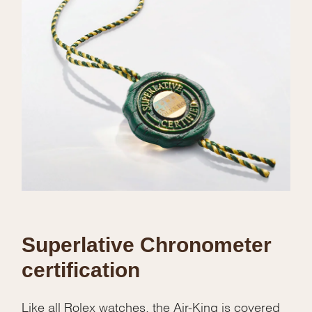
Superlative Chronometer
certification
Like all Rolex watches, the Air-King is covered