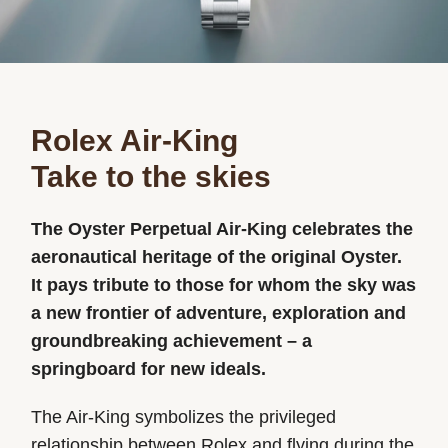
Rolex Air-King
Take to the skies
The Oyster Perpetual Air-King celebrates the
aeronautical heritage of the original Oyster.
It pays tribute to those for whom the sky was
a new frontier of adventure, exploration and
groundbreaking achievement – a
springboard for new ideals.
The Air-King symbolizes the privileged
relationship between Rolex and flying during the