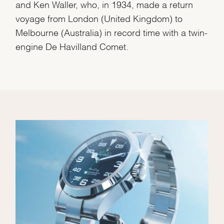
and Ken Waller, who, in 1934, made a return
voyage from London (United Kingdom) to
Melbourne (Australia) in record time with a twin-
engine De Havilland Comet.