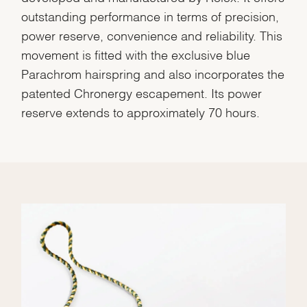
outstanding performance in terms of precision,
power reserve, convenience and reliability. This
movement is fitted with the exclusive blue
Parachrom hairspring and also incorporates the
patented Chronergy escapement. Its power
reserve extends to approximately 70 hours.