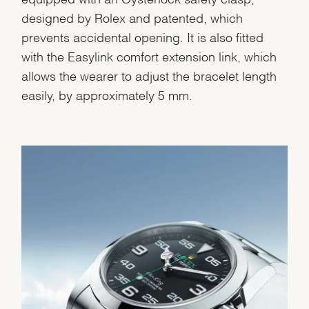
designed by Rolex and patented, which
prevents accidental opening. It is also fitted
with the Easylink comfort extension link, which
allows the wearer to adjust the bracelet length
easily, by approximately 5 mm.