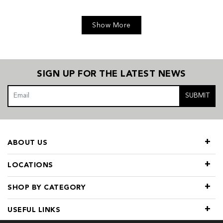
Show More
SIGN UP FOR THE LATEST NEWS
SUBMIT
ABOUT US
LOCATIONS
SHOP BY CATEGORY
USEFUL LINKS