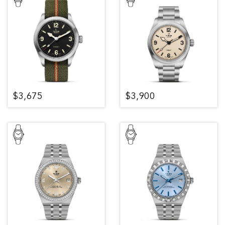
$3,675
$3,900