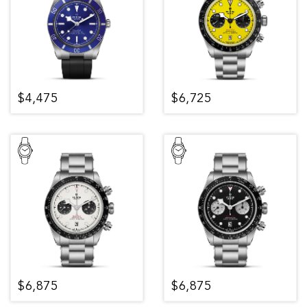
$4,475
$6,725
$6,875
$6,875