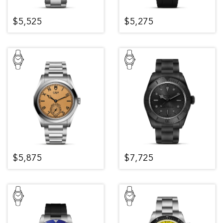
$5,525
$5,275
$5,875
$7,725