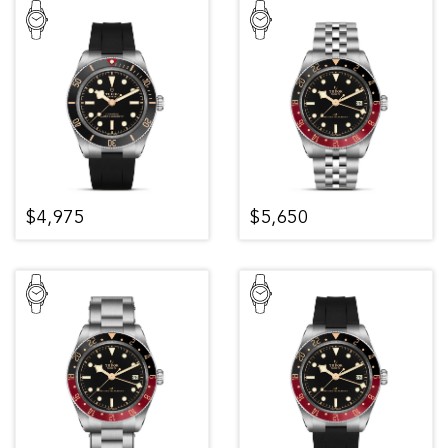
$4,975
$5,650