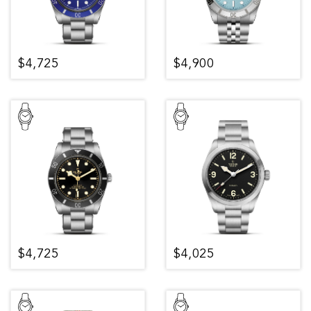
$4,725
$4,900
$4,725
$4,025