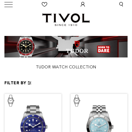
TUDOR WATCH COLLECTION
FILTER BY