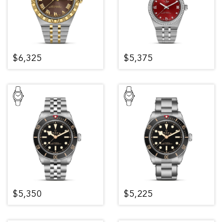
$6,325
$5,375
$5,350
$5,225