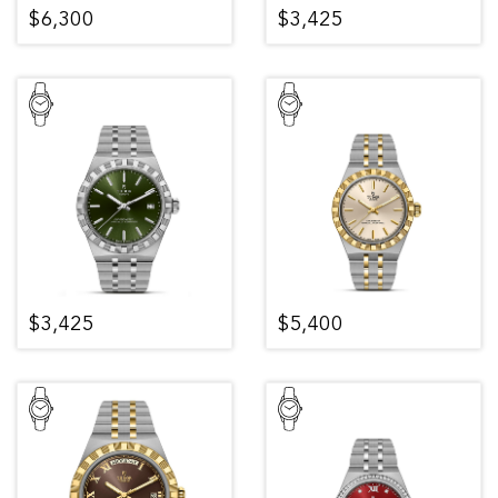
$6,300
$3,425
$3,425
$5,400