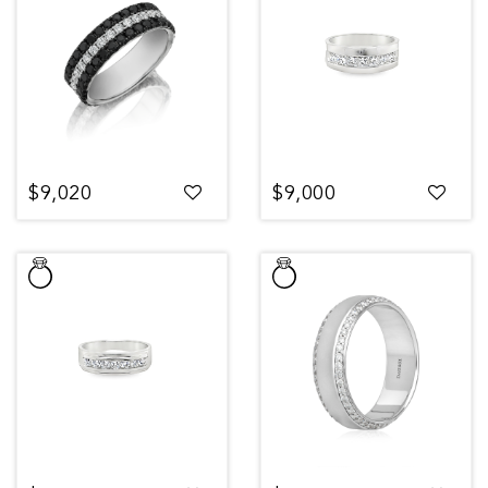
$9,020
$9,000