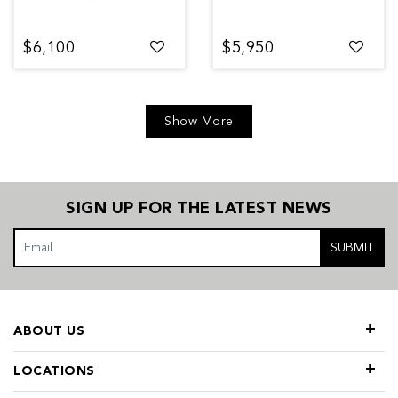
$6,100
$5,950
Show More
SIGN UP FOR THE LATEST NEWS
SUBMIT
ABOUT US
LOCATIONS