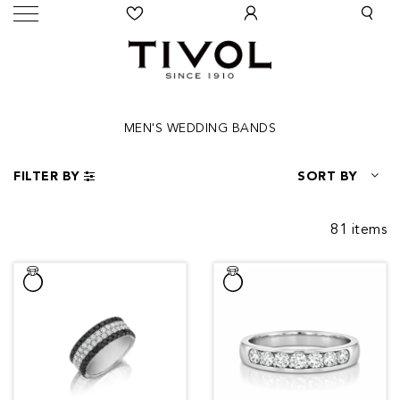
MEN'S WEDDING BANDS
FILTER BY
SORT BY
81 items