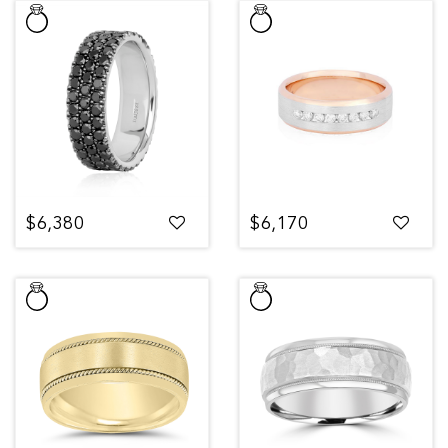
$6,380
$6,170