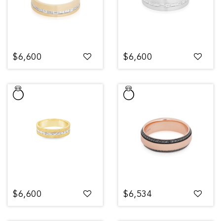
$6,600
$6,600
$6,600
$6,534