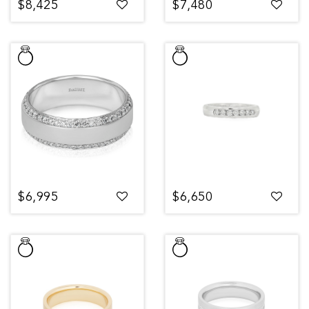
$8,425
$7,480
$6,995
$6,650