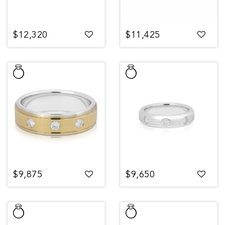
$12,320
$11,425
$9,875
$9,650