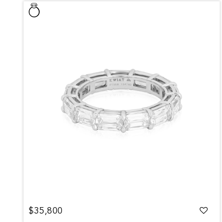
$35,800