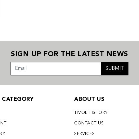
SIGN UP FOR THE LATEST NEWS
SUBMIT
Y CATEGORY
ABOUT US
TIVOL HISTORY
ENT
CONTACT US
LRY
SERVICES