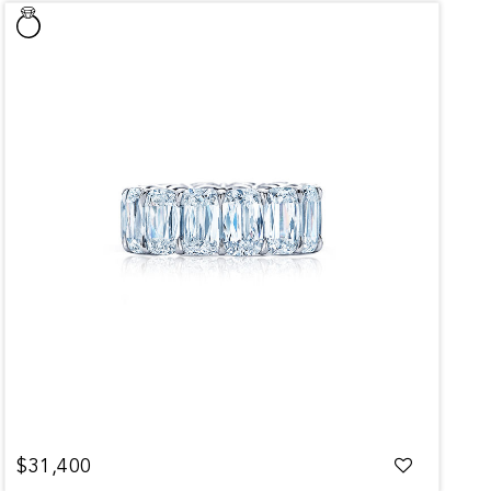
$31,400