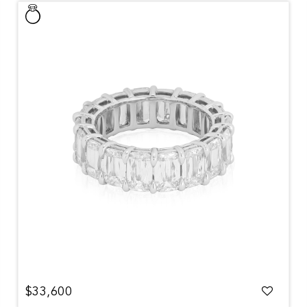
$33,600