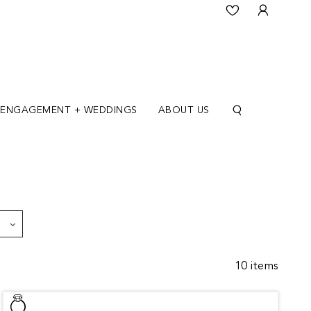
ENGAGEMENT + WEDDINGS
ABOUT US
10 items