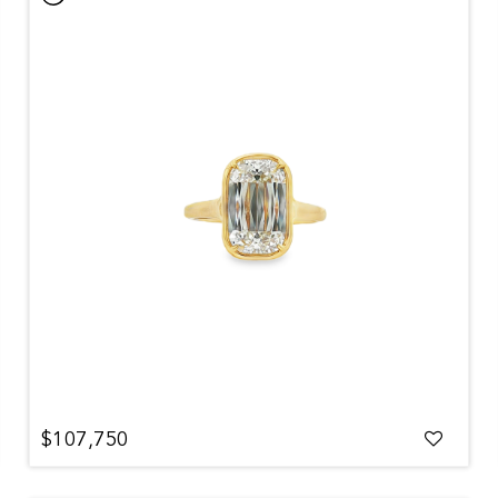
$107,750