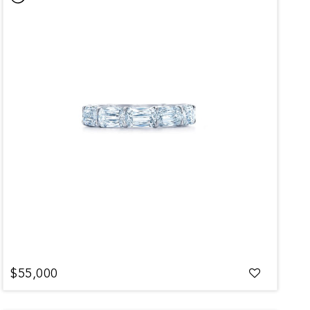
$55,000