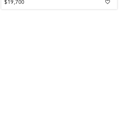
$19,700