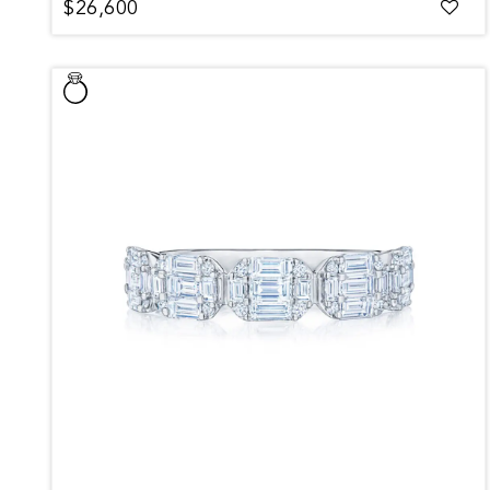
$26,600