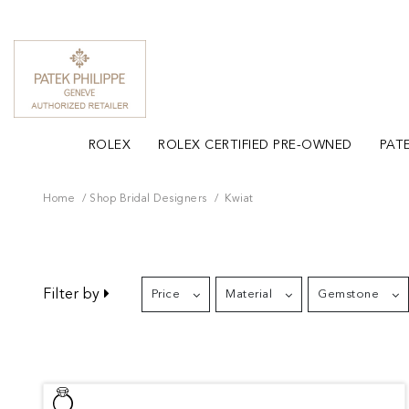
ROLEX
ROLEX CERTIFIED PRE-OWNED
PATE
Home
Shop Bridal Designers
Kwiat
Filter by
Price
Material
Gemstone