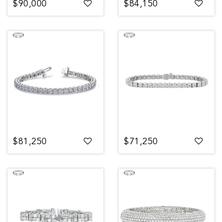
$90,000
$84,150
$81,250
$71,250