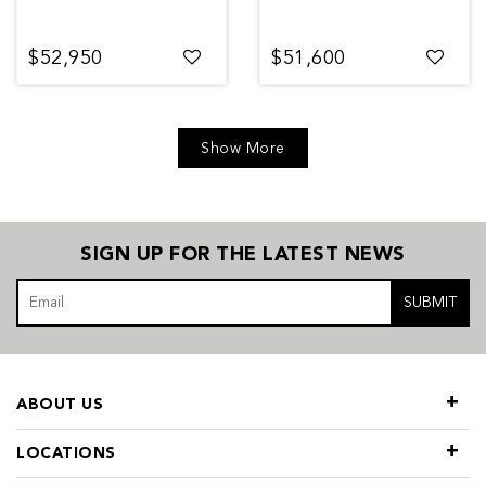
$52,950
$51,600
Show More
SIGN UP FOR THE LATEST NEWS
SUBMIT
ABOUT US
LOCATIONS