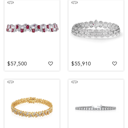
$57,500
$55,910