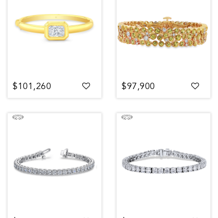
$101,260
$97,900