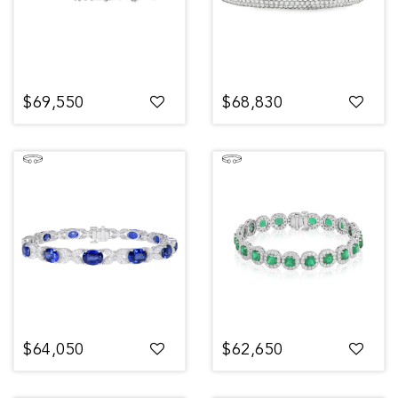
$69,550
$68,830
$64,050
$62,650