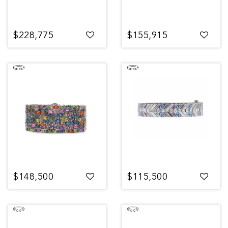
$228,775
$155,915
$148,500
$115,500