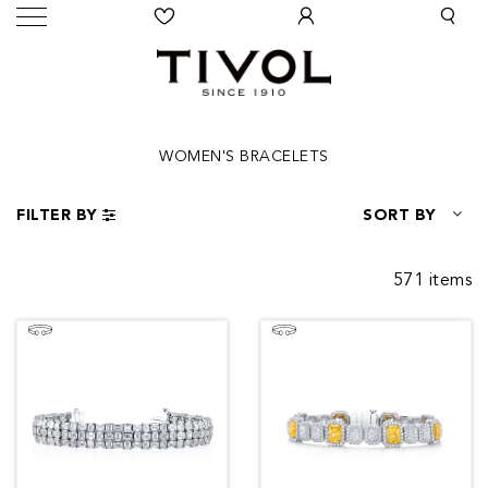
WOMEN'S BRACELETS
FILTER BY
SORT BY
571 items