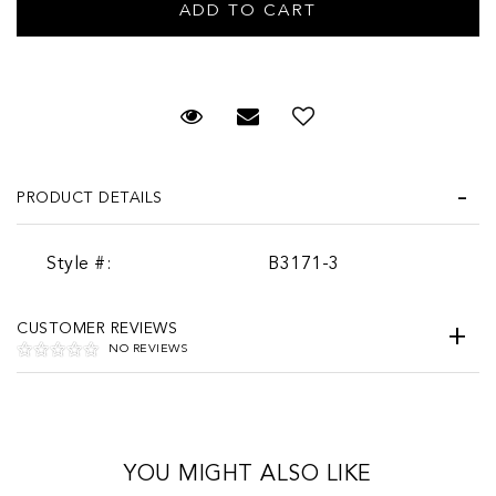
Request Viewing
Email to a friend
PRODUCT DETAILS
Style #:
B3171-3
CUSTOMER REVIEWS
NO REVIEWS
YOU MIGHT ALSO LIKE