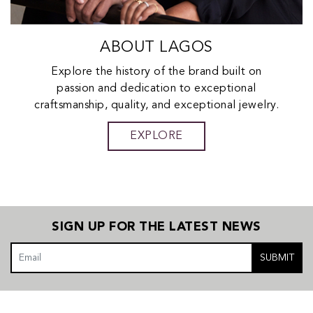
ABOUT LAGOS
Explore the history of the brand built on
passion and dedication to exceptional
craftsmanship, quality, and exceptional jewelry.
EXPLORE
SIGN UP FOR THE LATEST NEWS
SUBMIT