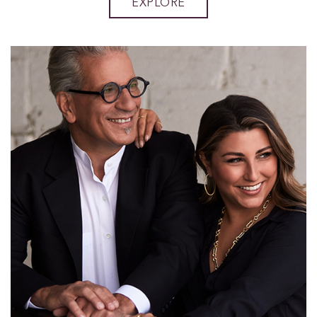
EXPLORE