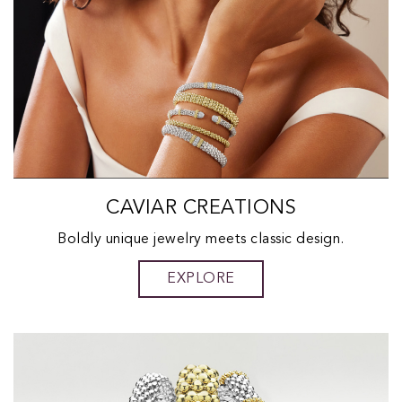
CAVIAR CREATIONS
Boldly unique jewelry meets classic design.
EXPLORE