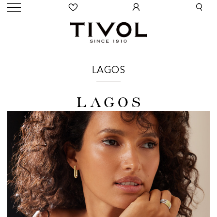
LAGOS