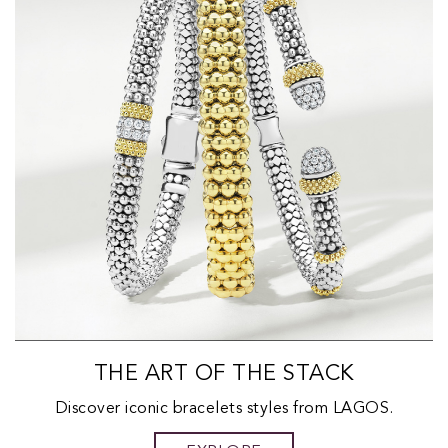
THE ART OF THE STACK
Discover iconic bracelets styles from LAGOS.