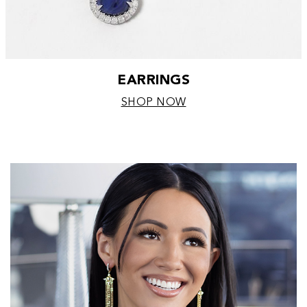
EARRINGS
SHOP NOW