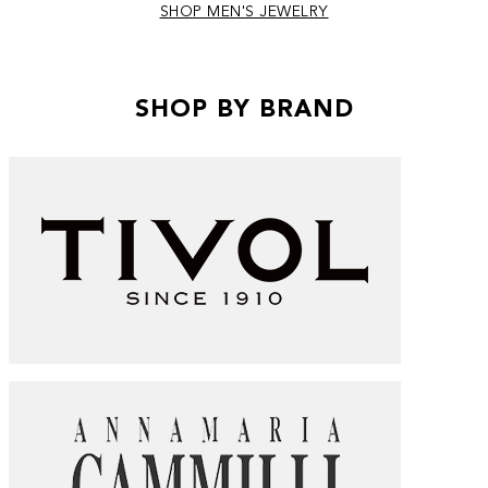
SHOP MEN'S JEWELRY
SHOP BY BRAND