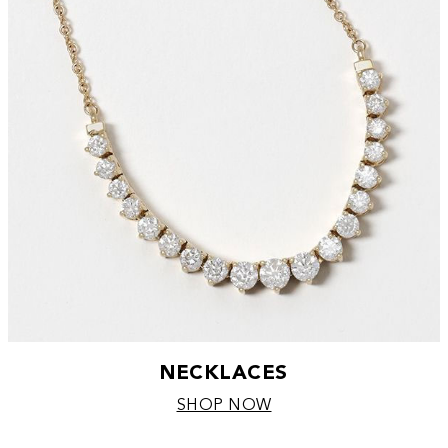
NECKLACES
SHOP NOW