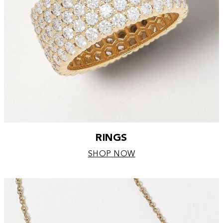
RINGS
SHOP NOW