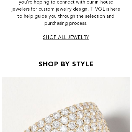
you’re hoping to connect with our in-house
jewelers for custom jewelry design, TIVOL is here
to help guide you through the selection and
purchasing process.
SHOP ALL JEWELRY
SHOP BY STYLE