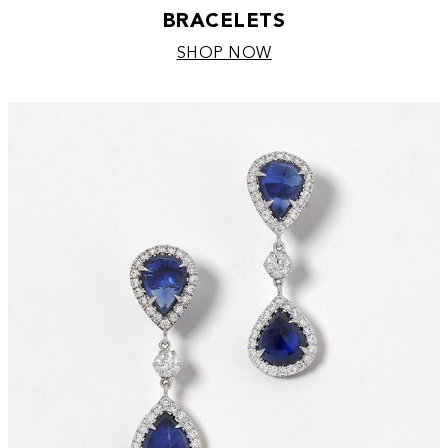
BRACELETS
SHOP NOW