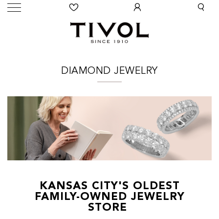
DIAMOND JEWELRY
KANSAS CITY'S OLDEST
FAMILY-OWNED JEWELRY
STORE