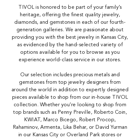
TIVOL is honored to be part of your family’s
heritage, offering the finest quality jewelry,
diamonds, and gemstones in each of our fourth-
generation galleries. We are passionate about
providing you with the best jewelry in Kansas City,
as evidenced by the hand-selected variety of
options available for you to browse as you
experience world-class service in our stores.
Our selection includes precious metals and
gemstones from top jewelry designers from
around the world in addition to expertly designed
pieces available to shop from our in-house TIVOL
collection. Whether you’re looking to shop from
top brands such as Penny Preville, Roberto Coin,
KWIAT, Marco Bicego, Robert Procop,
Rahaminov, Armenta, Lika Behar, or David Yurman
in our Kansas City or Overland Park stores or