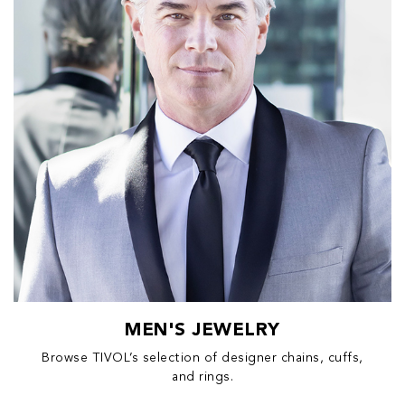
MEN'S JEWELRY
Browse TIVOL’s selection of designer chains, cuffs,
and rings.