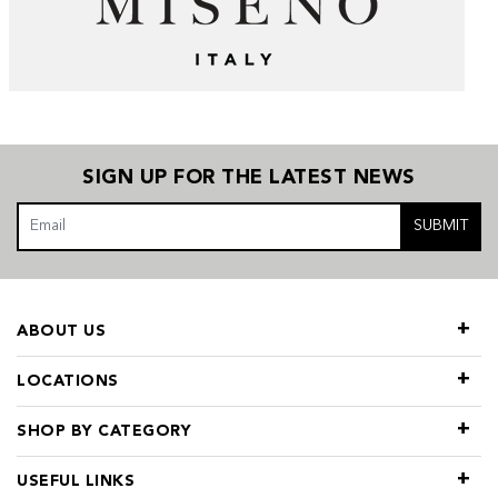
SIGN UP FOR THE LATEST NEWS
SUBMIT
ABOUT US
LOCATIONS
SHOP BY CATEGORY
USEFUL LINKS