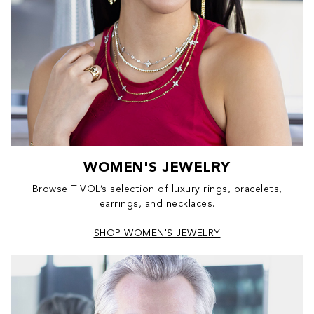
WOMEN'S JEWELRY
Browse TIVOL’s selection of luxury rings, bracelets,
earrings, and necklaces.
SHOP WOMEN'S JEWELRY