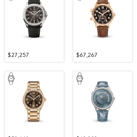
$27,257
$67,267