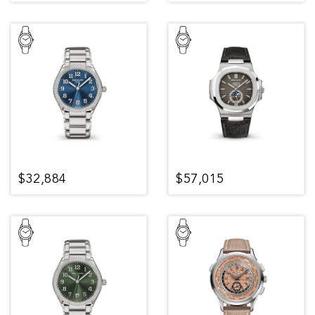
$32,884
$57,015