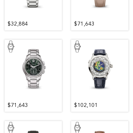
$32,884
$71,643
$71,643
$102,101