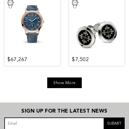
$67,267
$7,502
Show More
SIGN UP FOR THE LATEST NEWS
SUBMIT