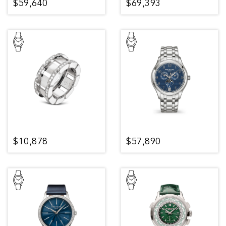
$59,640
$69,393
$10,878
$57,890