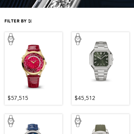
FILTER BY
$57,515
$45,512