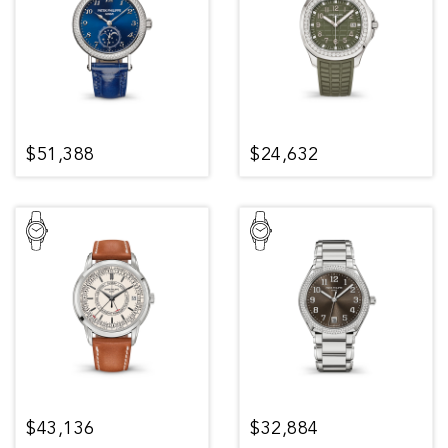
$51,388
$24,632
$43,136
$32,884