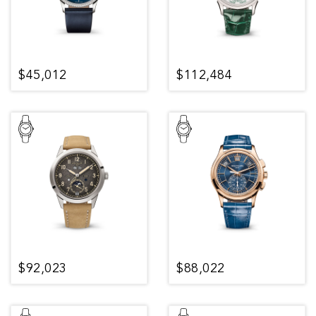
$45,012
$112,484
$92,023
$88,022