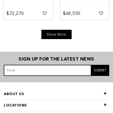
$72,270
$68,550
Show More
SIGN UP FOR THE LATEST NEWS
SUBMIT
ABOUT US
LOCATIONS