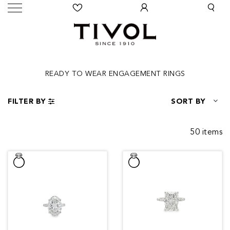
READY TO WEAR ENGAGEMENT RINGS
FILTER BY
SORT BY
50 items