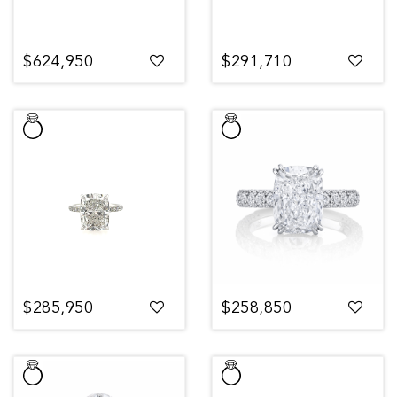
$624,950
$291,710
$285,950
$258,850