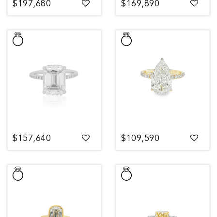
$197,680
$169,890
$157,640
$109,590