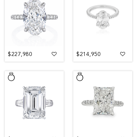
$227,980
$214,950