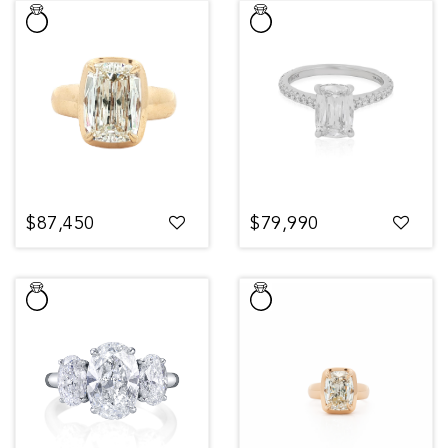
$87,450
$79,990