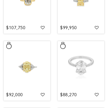
$107,750
$99,950
$92,000
$88,270