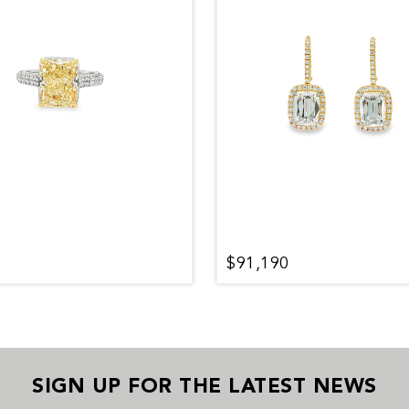
0
$91,190
SIGN UP FOR THE LATEST NEWS