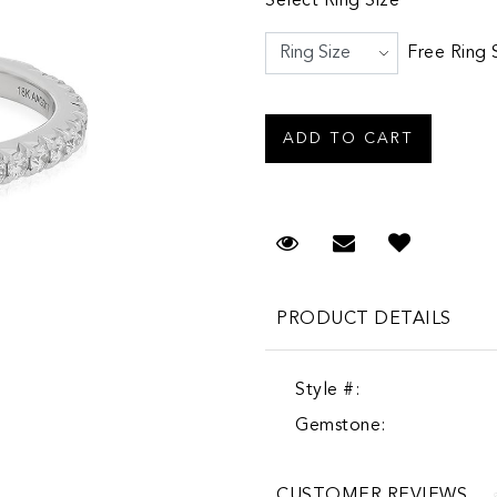
Select Ring Size
Free Ring 
Request Viewing
Email to a fr
PRODUCT DETAILS
Style #:
Gemstone:
CUSTOMER REVIEWS