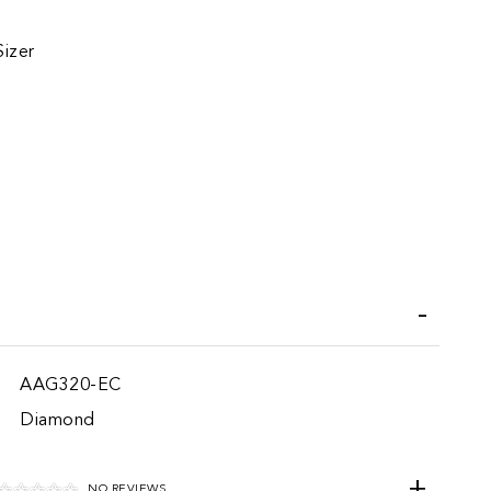
Sizer
iend
AAG320-EC
Diamond
NO REVIEWS