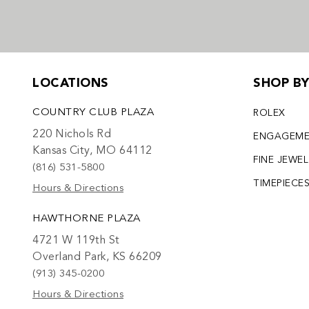
LOCATIONS
SHOP B
COUNTRY CLUB PLAZA
ROLEX
220 Nichols Rd
ENGAGEM
Kansas City, MO 64112
FINE JEWE
(816) 531-5800
TIMEPIECE
Hours & Directions
HAWTHORNE PLAZA
4721 W 119th St
Overland Park, KS 66209
(913) 345-0200
Hours & Directions