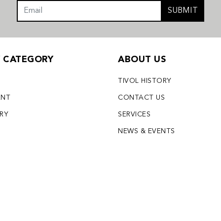
SUBMIT
Y CATEGORY
ABOUT US
TIVOL HISTORY
ENT
CONTACT US
LRY
SERVICES
S
NEWS & EVENTS