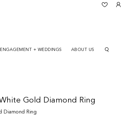
ENGAGEMENT + WEDDINGS
ABOUT US
 White Gold Diamond Ring
ld Diamond Ring