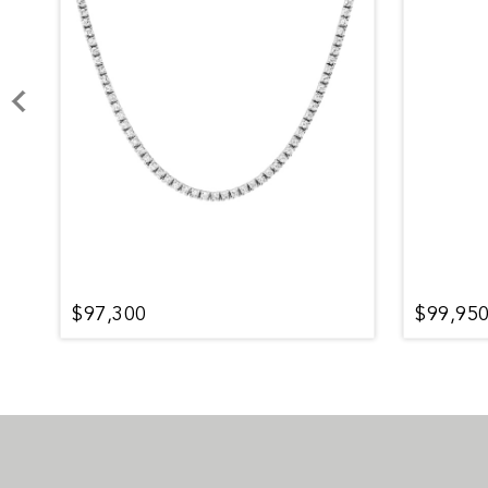
$97,300
$99,95