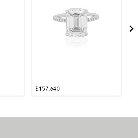
$157,640
$