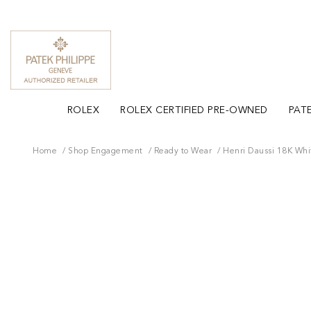
ROLEX
ROLEX CERTIFIED PRE-OWNED
PATE
Home
Shop Engagement
Ready to Wear
Henri Daussi 18K Whi