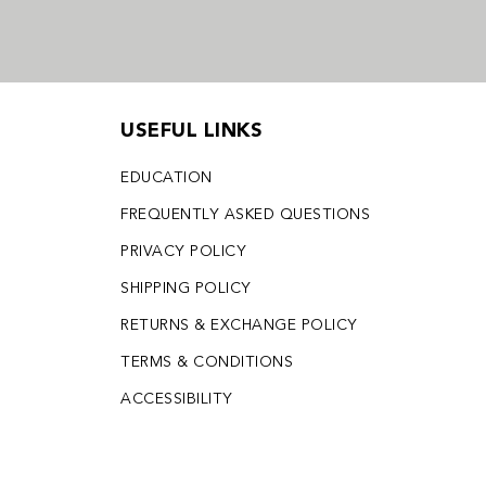
USEFUL LINKS
EDUCATION
FREQUENTLY ASKED QUESTIONS
PRIVACY POLICY
SHIPPING POLICY
RETURNS & EXCHANGE POLICY
TERMS & CONDITIONS
ACCESSIBILITY