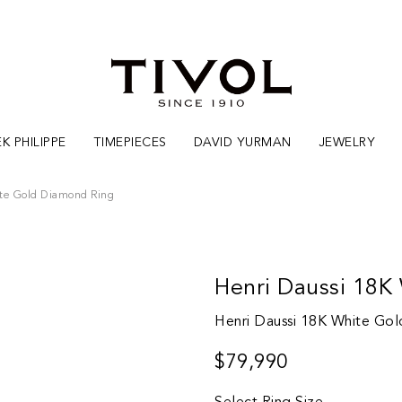
K PHILIPPE
TIMEPIECES
DAVID YURMAN
JEWELRY
te Gold Diamond Ring
Henri Daussi 18K
Henri Daussi 18K White Go
$79,990