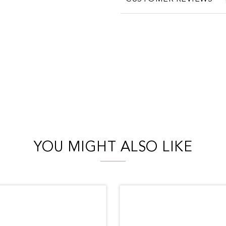
YOU MIGHT ALSO LIKE