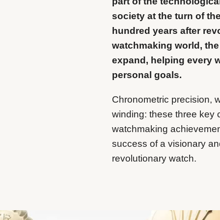
part of the technologic
society at the turn of t
hundred years after revo
watchmaking world, the
expand, helping every w
personal goals.
Chronometric precision, w
winding: these three key
watchmaking achievemen
success of a visionary and
revolutionary watch.