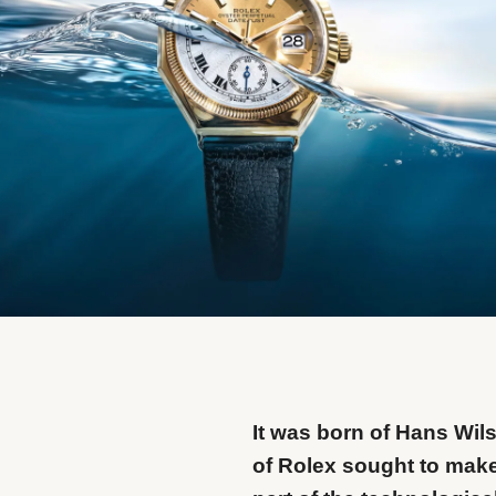
It was born of Hans Wils
of Rolex sought to make