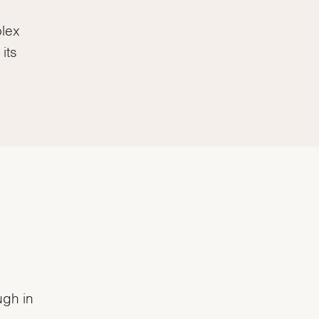
olex
its
ugh in