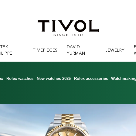
ATEK
DAVID
TIMEPIECES
JEWELRY
ILIPPE
YURMAN
ex
Rolex watches
New watches 2026
Rolex accessories
Watchmakin