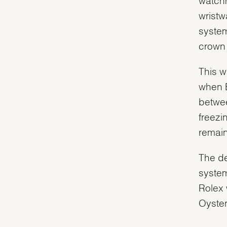
wristw
system
crown 
This w
when 
betwee
freezi
remain
The de
system
Rolex 
Oyster