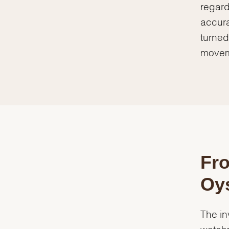
regard
accura
turned
movem
Fro
Oys
The in
watchm