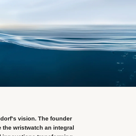
dorf's vision. The founder
 the wristwatch an integral