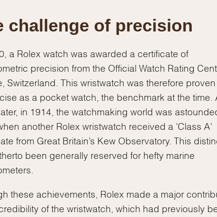
 challenge of precision
0, a Rolex watch was awarded a certificate of
metric precision from the Official Watch Rating Cent
, Switzerland. This wristwatch was therefore proven
cise as a pocket watch, the benchmark at the time. 
later, in 1914, the watchmaking world was astound
hen another Rolex wristwatch received a 'Class A'
icate from Great Britain’s Kew Observatory. This distin
therto been generally reserved for hefty marine
ometers.
h these achievements, Rolex made a major contrib
 credibility of the wristwatch, which had previously b