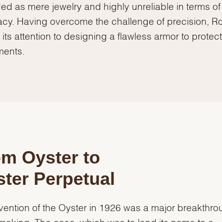
ed as mere jewelry and highly unreliable in terms of
cy. Having overcome the challenge of precision, R
 its attention to designing a flawless armor to protect 
ents.
m Oyster to
ter Perpetual
vention of the Oyster in 1926 was a major breakthro
aking. The case, which was to lend its name to a