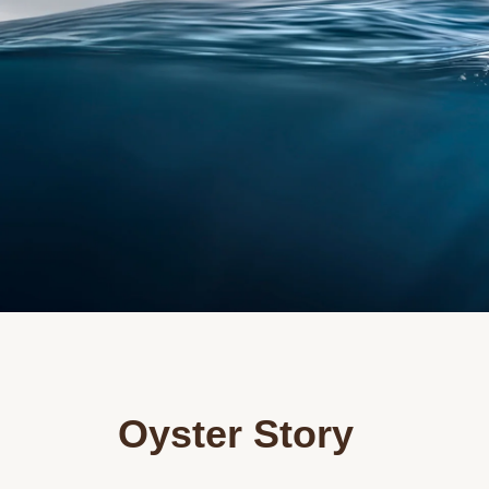
Oyster Story