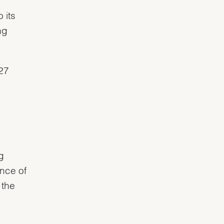
 its
ng
927
g
ance of
 the