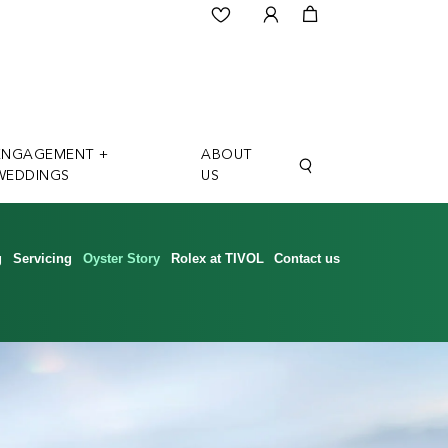
ENGAGEMENT +
ABOUT
WEDDINGS
US
g
Servicing
Oyster Story
Rolex at TIVOL
Contact us