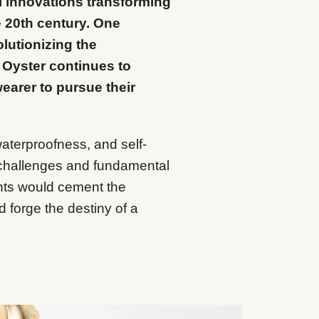
al innovations transforming
he 20th century. One
lutionizing the
 Oyster continues to
earer to pursue their
aterproofness, and self-
 challenges and fundamental
ts would cement the
 forge the destiny of a