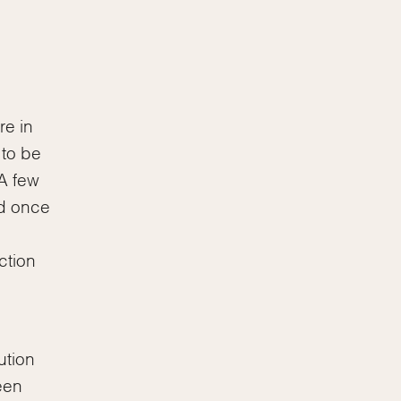
re in
 to be
A few
ed once
ction
ution
een