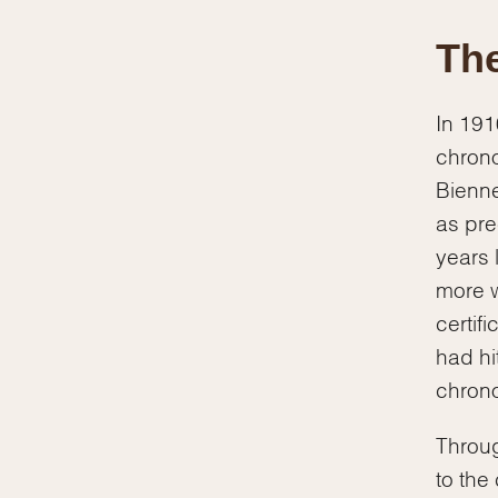
The
In 191
chrono
Bienne
as pre
years 
more w
certif
had hi
chron
Throug
to the