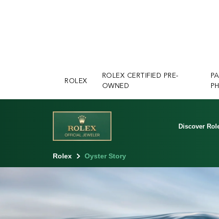
ROLEX CERTIFIED PRE-
P
ROLEX
OWNED
PH
Discover Rol
Rolex
Oyster Story