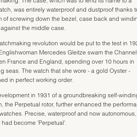
atch, was entirely waterproof and dustproof thanks to
 of screwing down the bezel, case back and windi
against the middle case.
atchmaking revolution would be put to the test in 1
Englishwoman Mercedes Gleitze swam the Channel
n France and England, spending over 10 hours in
ng seas. The watch that she wore - a gold Oyster -
ed in perfect working order.
velopment in 1931 of a groundbreaking self-windin
, the Perpetual rotor, further enhanced the perform
watches. Precise, waterproof and now autonomous,
 had become 'Perpetual'.