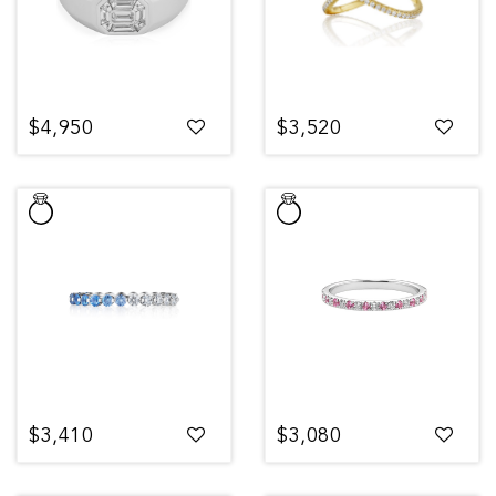
$4,950
$3,520
$3,410
$3,080