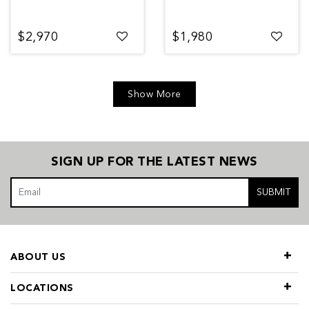
$2,970
$1,980
Show More
SIGN UP FOR THE LATEST NEWS
SUBMIT
ABOUT US
LOCATIONS