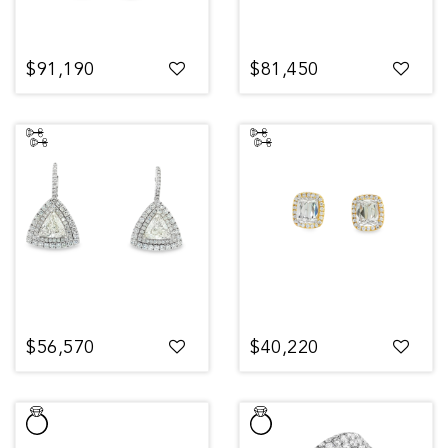
$91,190
$81,450
$56,570
$40,220