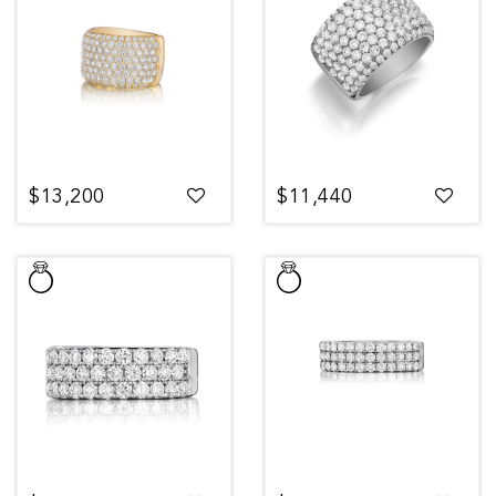
$13,200
$11,440