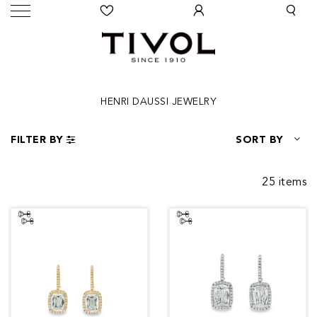
HENRI DAUSSI JEWELRY
FILTER BY
SORT BY
25 items