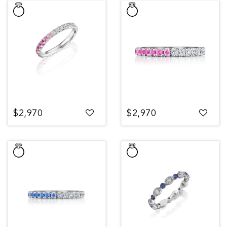
$2,970
$2,970