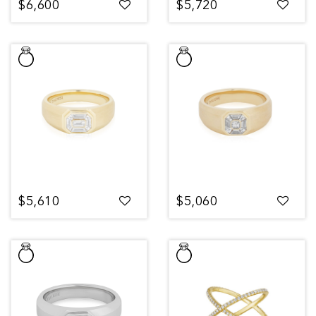
$6,600
$5,720
$5,610
$5,060