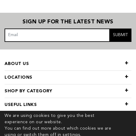
SIGN UP FOR THE LATEST NEWS
SUBMIT
ABOUT US
LOCATIONS
SHOP BY CATEGORY
USEFUL LINKS
We are using cookies to give you the best
experience on our website.
You can find out more about which cookies we are
using or switch them off in
settings.