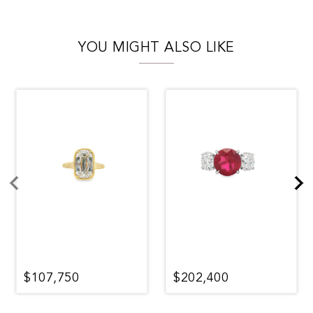
YOU MIGHT ALSO LIKE
$107,750
$202,400