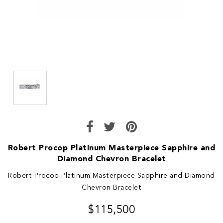
Robert Procop Platinum Masterpiece Sapphire and
Diamond Chevron Bracelet
Robert Procop Platinum Masterpiece Sapphire and Diamond
Chevron Bracelet
$115,500