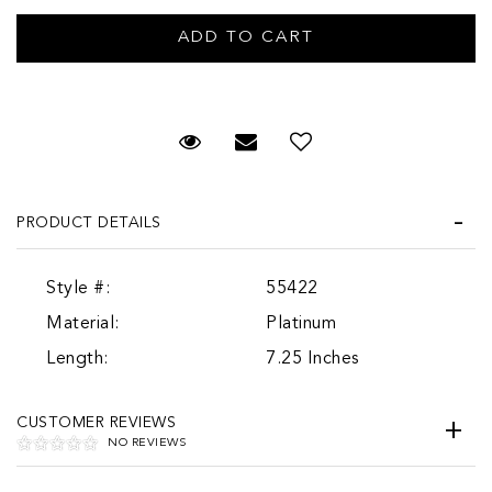
Request Viewing
Email to a friend
PRODUCT DETAILS
Style #:
55422
Material:
Platinum
Length:
7.25 Inches
CUSTOMER REVIEWS
NO REVIEWS