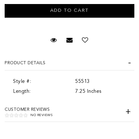
Request Viewing
Email to a friend
PRODUCT DETAILS
Style #:
55513
Length:
7.25 Inches
CUSTOMER REVIEWS
NO REVIEWS