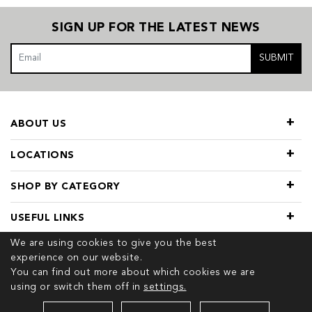
SIGN UP FOR THE LATEST NEWS
SUBMIT
ABOUT US
LOCATIONS
SHOP BY CATEGORY
USEFUL LINKS
We are using cookies to give you the best
experience on our website.
You can find out more about which cookies we are
using or switch them off in
settings.
© 2026 COPYRIGHT TIVOL. ALL RIGHTS RESERVED