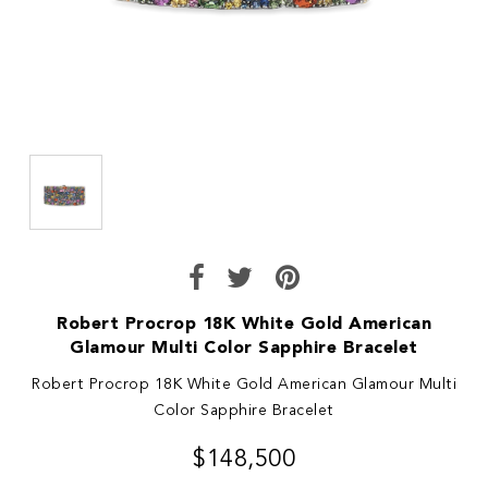
Robert Procrop 18K White Gold American
Glamour Multi Color Sapphire Bracelet
Robert Procrop 18K White Gold American Glamour Multi
Color Sapphire Bracelet
$148,500