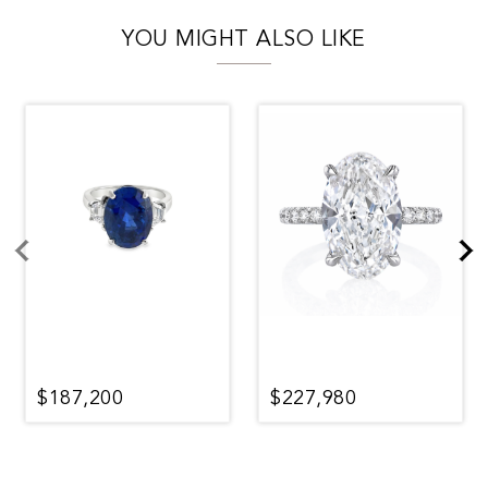
YOU MIGHT ALSO LIKE
$187,200
$227,980