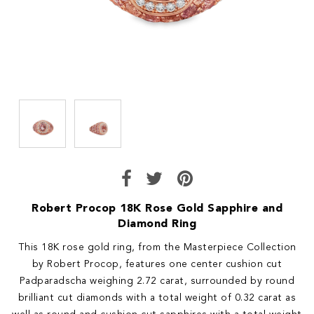
Robert Procop 18K Rose Gold Sapphire and
Diamond Ring
This 18K rose gold ring, from the Masterpiece Collection
by Robert Procop, features one center cushion cut
Padparadscha weighing 2.72 carat, surrounded by round
brilliant cut diamonds with a total weight of 0.32 carat as