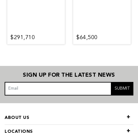
$291,710
$64,500
SIGN UP FOR THE LATEST NEWS
SUBMIT
ABOUT US
LOCATIONS