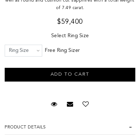
well as round and cushion cut sapphires with a total weight
of 7.49 carat.
$59,400
Select Ring Size
Free Ring Sizer
Request Viewing
Email to a friend
PRODUCT DETAILS