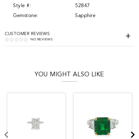
Style #:
52847
Gemstone:
Sapphire
CUSTOMER REVIEWS
NO REVIEWS
YOU MIGHT ALSO LIKE