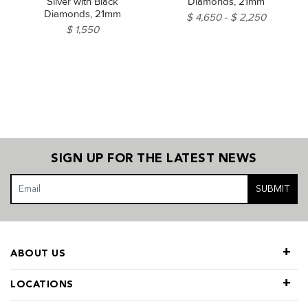
Silver with Black
Diamonds, 21mm
Diamonds, 21mm
$ 4,650
$ 2,250
$ 1,550
SIGN UP FOR THE LATEST NEWS
SUBMIT
ABOUT US
LOCATIONS