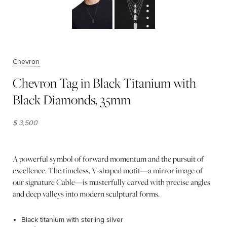
Chevron
Chevron Tag in Black Titanium with
Black Diamonds, 35mm
$ 3,500
A powerful symbol of forward momentum and the pursuit of
excellence. The timeless, V-shaped motif—a mirror image of
our signature Cable—is masterfully carved with precise angles
and deep valleys into modern sculptural forms.
Black titanium with sterling silver