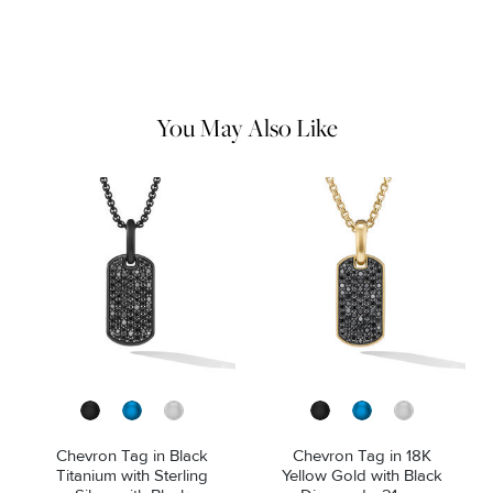
Do not use chemical jewelry cleaner. Gently wipe this item clean
with a soft cloth and remove any remaining impurities with mild
diluted soap and warm water. Avoid contact with abrasive
surfaces.
You May Also Like
Chevron Tag in Black
Chevron Tag in 18K
Titanium with Sterling
Yellow Gold with Black