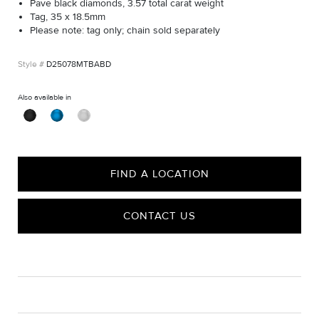
Pavé black diamonds, 3.57 total carat weight
Tag, 35 x 18.5mm
Please note: tag only; chain sold separately
D25078MTBABD
Also available in
FIND A LOCATION
CONTACT US
CARE
Material Instructions