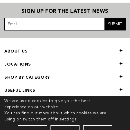
SIGN UP FOR THE LATEST NEWS
SUBMIT
ABOUT US
LOCATIONS
SHOP BY CATEGORY
USEFUL LINKS
We are using cookies to give you the best
experience on our website.
You can find out more about which cookies we are
using or switch them off in
settings.
© 2026 COPYRIGHT TIVOL. ALL RIGHTS RESERVED