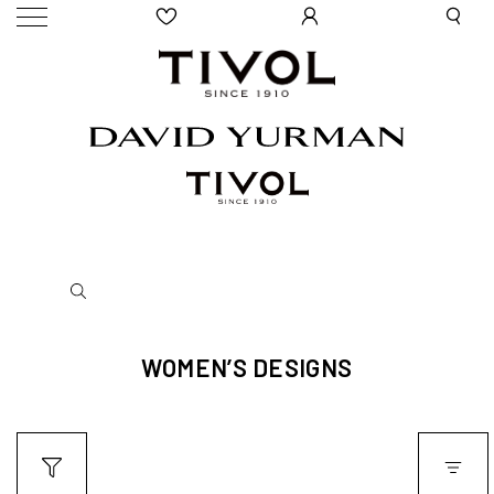
WOMEN’S DESIGNS