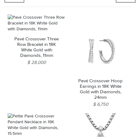
Pavé Crossover Three
Row Bracelet in 18K
White Gold with
Diamonds, 11mm
$ 28,000
Pavé Crossover Hoop
Earrings in 18K White
Gold with Diamonds,
24mm
$ 6,750