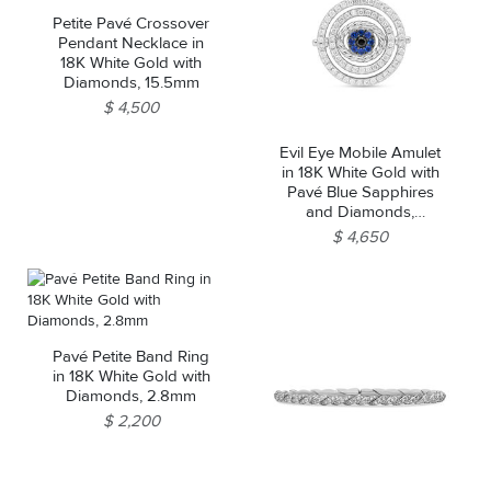
Petite Pavé Crossover
Pendant Necklace in
18K White Gold with
Diamonds, 15.5mm
$ 4,500
Evil Eye Mobile Amulet
in 18K White Gold with
Pavé Blue Sapphires
and Diamonds,
20.5mm
$ 4,650
Pavé Petite Band Ring
in 18K White Gold with
Diamonds, 2.8mm
$ 2,200