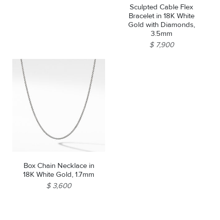
Sculpted Cable Flex
Bracelet in 18K White
Gold with Diamonds,
3.5mm
$ 7,900
Box Chain Necklace in
18K White Gold, 1.7mm
$ 3,600