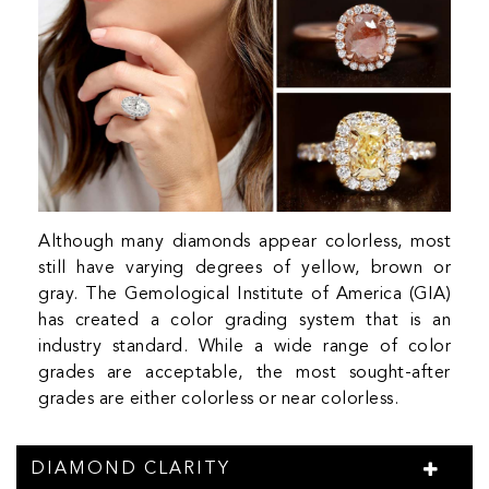
Although many diamonds appear colorless, most
still have varying degrees of yellow, brown or
gray. The Gemological Institute of America (GIA)
has created a color grading system that is an
industry standard. While a wide range of color
grades are acceptable, the most sought-after
grades are either colorless or near colorless.
DIAMOND CLARITY