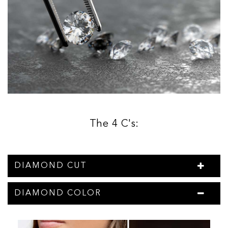
The 4 C's:
DIAMOND CUT
DIAMOND COLOR