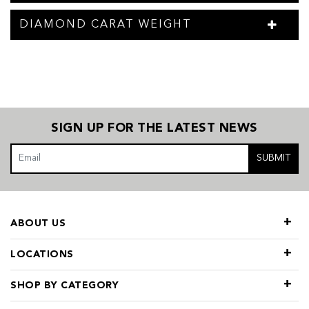
DIAMOND CARAT WEIGHT
SIGN UP FOR THE LATEST NEWS
SUBMIT
ABOUT US
LOCATIONS
SHOP BY CATEGORY