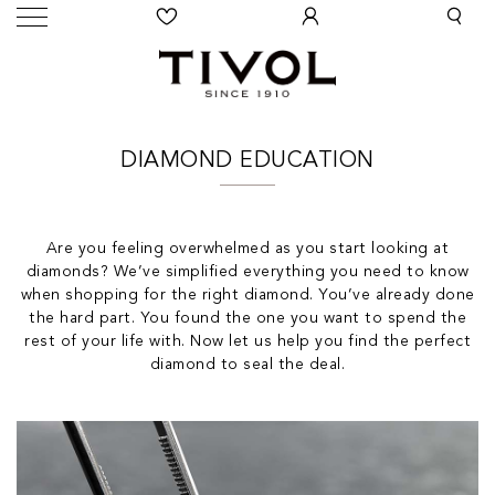
DIAMOND EDUCATION
Are you feeling overwhelmed as you start looking at
diamonds? We’ve simplified everything you need to know
when shopping for the right diamond. You’ve already done
the hard part. You found the one you want to spend the
rest of your life with. Now let us help you find the perfect
diamond to seal the deal.