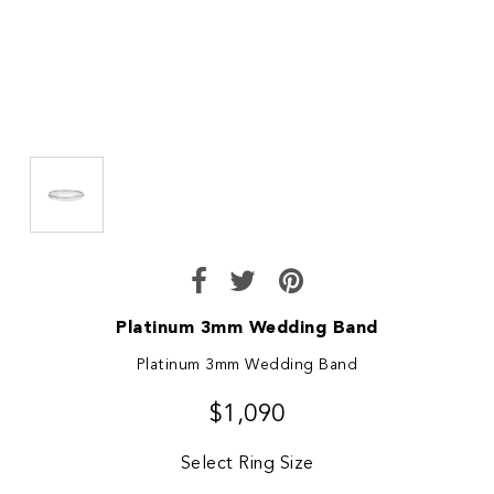
Platinum 3mm Wedding Band
Platinum 3mm Wedding Band
$1,090
Select Ring Size