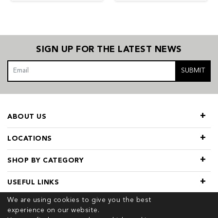
SIGN UP FOR THE LATEST NEWS
SUBMIT
ABOUT US
LOCATIONS
SHOP BY CATEGORY
USEFUL LINKS
We are using cookies to give you the best
experience on our website.