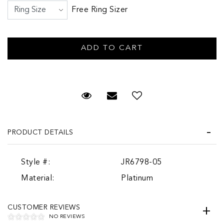
Free Ring Sizer
Request Viewing
Email to a friend
PRODUCT DETAILS
Style #:
JR6798-05
Material:
Platinum
CUSTOMER REVIEWS
NO REVIEWS