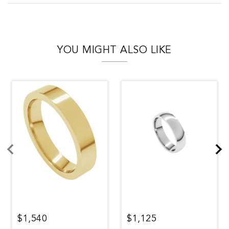
YOU MIGHT ALSO LIKE
$1,540
$1,125