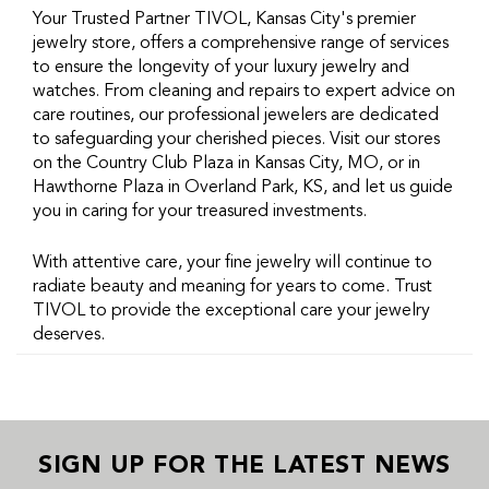
Your Trusted Partner TIVOL, Kansas City's premier
jewelry store, offers a comprehensive range of services
to ensure the longevity of your luxury jewelry and
watches. From cleaning and repairs to expert advice on
care routines, our professional jewelers are dedicated
to safeguarding your cherished pieces. Visit our stores
on the Country Club Plaza in Kansas City, MO, or in
Hawthorne Plaza in Overland Park, KS, and let us guide
you in caring for your treasured investments.
With attentive care, your fine jewelry will continue to
radiate beauty and meaning for years to come. Trust
TIVOL to provide the exceptional care your jewelry
deserves.
SIGN UP FOR THE LATEST NEWS