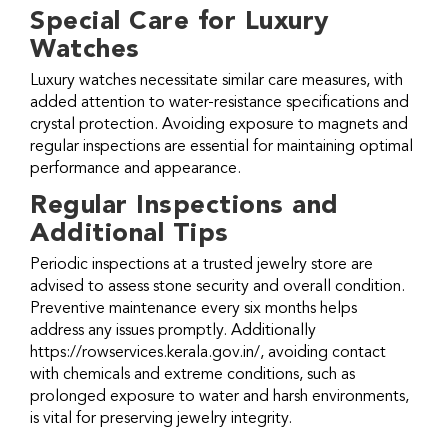
Special Care for Luxury
Watches
Luxury watches necessitate similar care measures, with
added attention to water-resistance specifications and
crystal protection. Avoiding exposure to magnets and
regular inspections are essential for maintaining optimal
performance and appearance.
Regular Inspections and
Additional Tips
Periodic inspections at a trusted jewelry store are
advised to assess stone security and overall condition.
Preventive maintenance every six months helps
address any issues promptly. Additionally
https://rowservices.kerala.gov.in/
, avoiding contact
with chemicals and extreme conditions, such as
prolonged exposure to water and harsh environments,
is vital for preserving jewelry integrity.