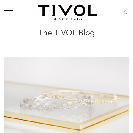
The TIVOL Blog