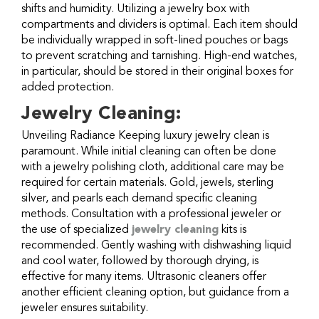
shifts and humidity. Utilizing a jewelry box with
compartments and dividers is optimal. Each item should
be individually wrapped in soft-lined pouches or bags
to prevent scratching and tarnishing. High-end watches,
in particular, should be stored in their original boxes for
added protection.
Jewelry Cleaning:
Unveiling Radiance Keeping luxury jewelry clean is
paramount. While initial cleaning can often be done
with a jewelry polishing cloth, additional care may be
required for certain materials. Gold, jewels, sterling
silver, and pearls each demand specific cleaning
methods. Consultation with a professional jeweler or
the use of specialized
jewelry cleaning
kits is
recommended. Gently washing with dishwashing liquid
and cool water, followed by thorough drying, is
effective for many items. Ultrasonic cleaners offer
another efficient cleaning option, but guidance from a
jeweler ensures suitability.