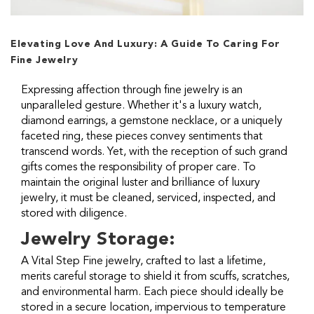
Elevating Love And Luxury: A Guide To Caring For
Fine Jewelry
Expressing affection through fine jewelry is an
unparalleled gesture. Whether it's a luxury watch,
diamond earrings, a gemstone necklace, or a uniquely
faceted ring, these pieces convey sentiments that
transcend words. Yet, with the reception of such grand
gifts comes the responsibility of proper care. To
maintain the original luster and brilliance of luxury
jewelry, it must be cleaned, serviced, inspected, and
stored with diligence.
Jewelry Storage:
A Vital Step Fine jewelry, crafted to last a lifetime,
merits careful storage to shield it from scuffs, scratches,
and environmental harm. Each piece should ideally be
stored in a secure location, impervious to temperature