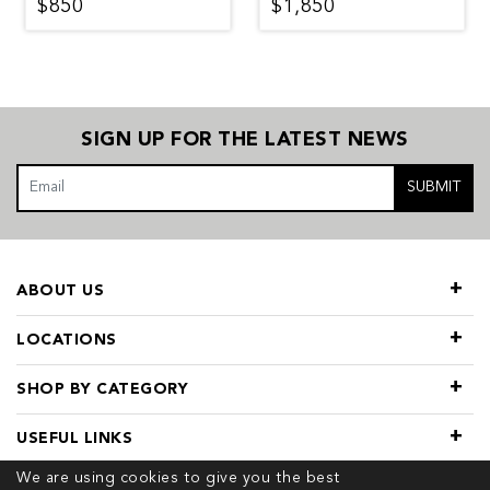
$850
$1,850
SIGN UP FOR THE LATEST NEWS
SUBMIT
ABOUT US
LOCATIONS
SHOP BY CATEGORY
USEFUL LINKS
We are using cookies to give you the best