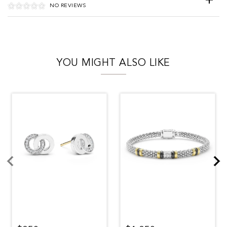
NO REVIEWS
YOU MIGHT ALSO LIKE