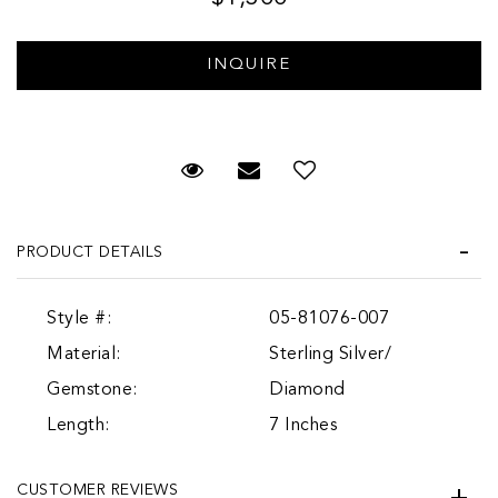
Request Viewing
Email to a friend
PRODUCT DETAILS
Style #:
05-81076-007
Material:
Sterling Silver/
Gemstone:
Diamond
Length:
7 Inches
CUSTOMER REVIEWS