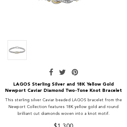
LAGOS Sterling Silver and 18K Yellow Gold
Newport Caviar Diamond Two-Tone Knot Bracelet
This sterling silver Caviar beaded LAGOS bracelet from the
Newport Collection features 18K yellow gold and round
brilliant cut diamonds woven into a knot motif.
$1,300