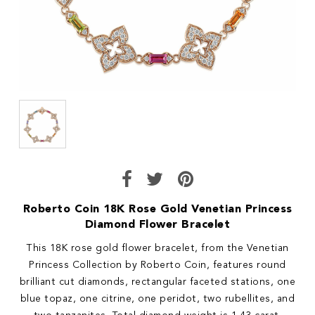
Roberto Coin 18K Rose Gold Venetian Princess
Diamond Flower Bracelet
This 18K rose gold flower bracelet, from the Venetian
Princess Collection by Roberto Coin, features round
brilliant cut diamonds, rectangular faceted stations, one
blue topaz, one citrine, one peridot, two rubellites, and