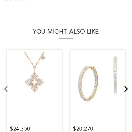
YOU MIGHT ALSO LIKE
$24,350
$20,270