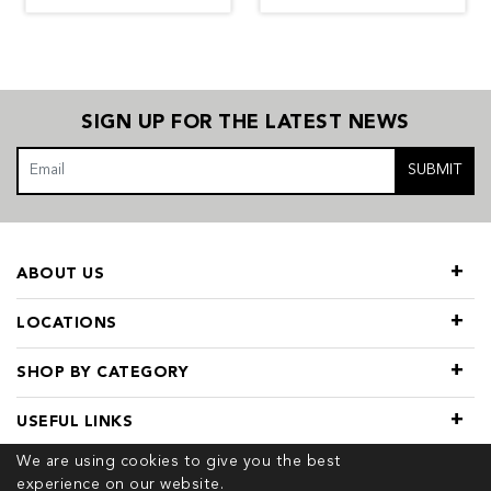
SIGN UP FOR THE LATEST NEWS
SUBMIT
ABOUT US
LOCATIONS
SHOP BY CATEGORY
USEFUL LINKS
We are using cookies to give you the best
experience on our website.