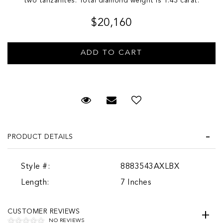
two tanzanites. Total diamond weight is 1.43 carat.
$20,160
Request Viewing
Email to a friend
PRODUCT DETAILS
Style #:
8883543AXLBX
Length:
7 Inches
CUSTOMER REVIEWS
NO REVIEWS