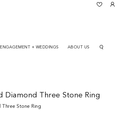
ENGAGEMENT + WEDDINGS
ABOUT US
d Diamond Three Stone Ring
 Three Stone Ring