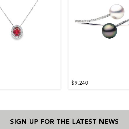
0
$9,240
SIGN UP FOR THE LATEST NEWS