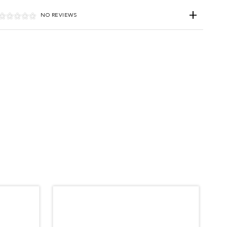
NO REVIEWS