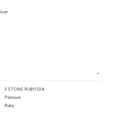
Sizer
iend
3 STONE RUBY/DIA
Platinum
Ruby