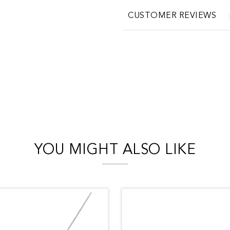
CUSTOMER REVIEWS
YOU MIGHT ALSO LIKE