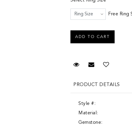
Select Ring Size
Free Ring 
Request Viewing
Email to a fr
PRODUCT DETAILS
Style #:
Material:
Gemstone: