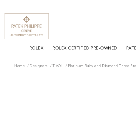
ROLEX
ROLEX CERTIFIED PRE-OWNED
PATE
Home
Designers
TIVOL
Platinum Ruby and Diamond Three St