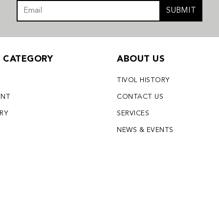
SUBMIT
Y CATEGORY
ABOUT US
TIVOL HISTORY
ENT
CONTACT US
LRY
SERVICES
S
NEWS & EVENTS