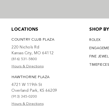
LOCATIONS
SHOP B
COUNTRY CLUB PLAZA
ROLEX
220 Nichols Rd
ENGAGEM
Kansas City, MO 64112
FINE JEWE
(816) 531-5800
TIMEPIECE
Hours & Directions
HAWTHORNE PLAZA
4721 W 119th St
Overland Park, KS 66209
(913) 345-0200
Hours & Directions