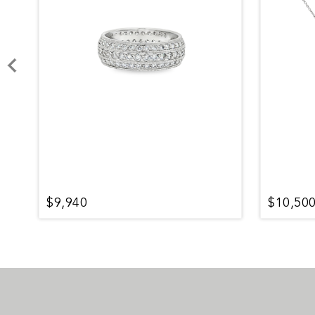
$9,940
$10,50