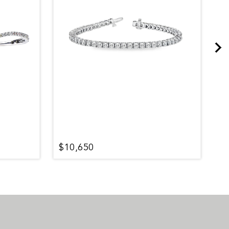
$10,650
$