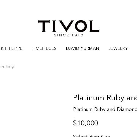
K PHILIPPE
TIMEPIECES
DAVID YURMAN
JEWELRY
one Ring
Platinum Ruby an
Platinum Ruby and Diamond
$10,000