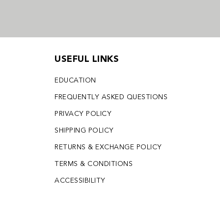
USEFUL LINKS
EDUCATION
FREQUENTLY ASKED QUESTIONS
PRIVACY POLICY
SHIPPING POLICY
RETURNS & EXCHANGE POLICY
TERMS & CONDITIONS
ACCESSIBILITY