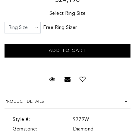
Select Ring Size
Free Ring Sizer
Request Viewing
Email to a friend
PRODUCT DETAILS
Style #:
9779W
Gemstone:
Diamond