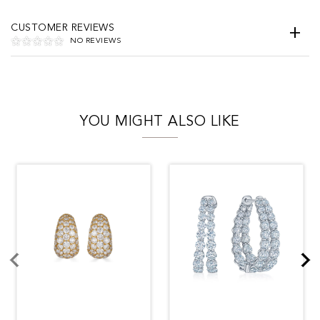
CUSTOMER REVIEWS
NO REVIEWS
YOU MIGHT ALSO LIKE