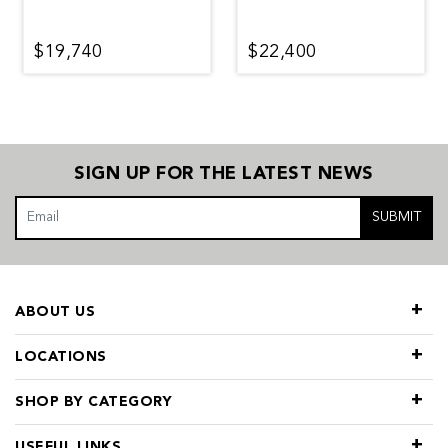
$19,740
$22,400
SIGN UP FOR THE LATEST NEWS
SUBMIT
ABOUT US
LOCATIONS
SHOP BY CATEGORY
USEFUL LINKS