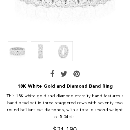
18K White Gold and Diamond Band Ring
This 18K white gold and diamond eternity band features a
band bead set in three staggered rows with seventy-two
round brilliant cut diamonds, with a total diamond weight
of 5.04cts.
$24,190