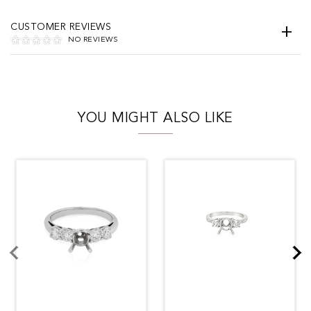
CUSTOMER REVIEWS
NO REVIEWS
YOU MIGHT ALSO LIKE