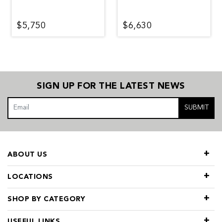
$5,750
$6,630
SIGN UP FOR THE LATEST NEWS
SUBMIT
ABOUT US
LOCATIONS
SHOP BY CATEGORY
USEFUL LINKS