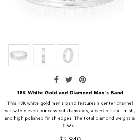
18K White Gold and Diamond Men's Band
This 18K white gold men's band features a center channel
set with eleven princess cut diamonds, a center satin finish,
and high polished finish edges. The total diamond weight is
0.66ct.
$5,940