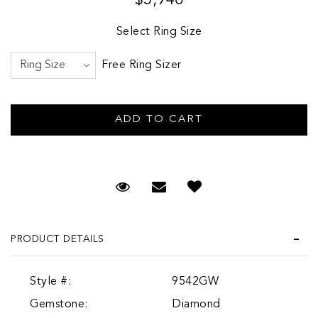
Select Ring Size
Free Ring Sizer
Request Viewing
Email to a friend
PRODUCT DETAILS
Style #:
9542GW
Gemstone:
Diamond