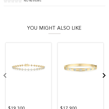
NO REVIEWS
YOU MIGHT ALSO LIKE
$19,300
$17,900