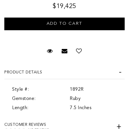
$19,425
Request Viewing
Email to a friend
PRODUCT DETAILS
Style #:
1892R
Gemstone:
Ruby
Length:
7.5 Inches
CUSTOMER REVIEWS