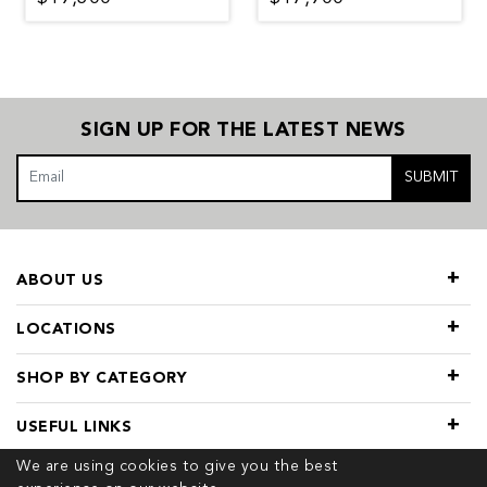
SIGN UP FOR THE LATEST NEWS
SUBMIT
ABOUT US
LOCATIONS
SHOP BY CATEGORY
USEFUL LINKS
We are using cookies to give you the best