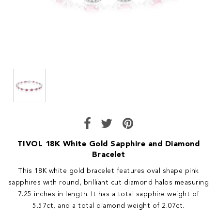
TIVOL 18K White Gold Sapphire and Diamond
Bracelet
This 18K white gold bracelet features oval shape pink
sapphires with round, brilliant cut diamond halos measuring
7.25 inches in length. It has a total sapphire weight of
5.57ct, and a total diamond weight of 2.07ct.