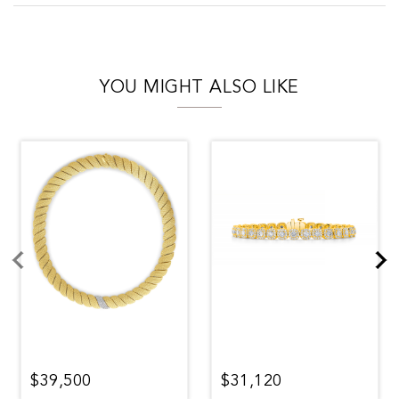
YOU MIGHT ALSO LIKE
$39,500
$31,120