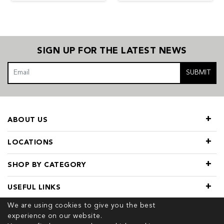
SIGN UP FOR THE LATEST NEWS
SUBMIT
ABOUT US
LOCATIONS
SHOP BY CATEGORY
USEFUL LINKS
We are using cookies to give you the best
experience on our website.