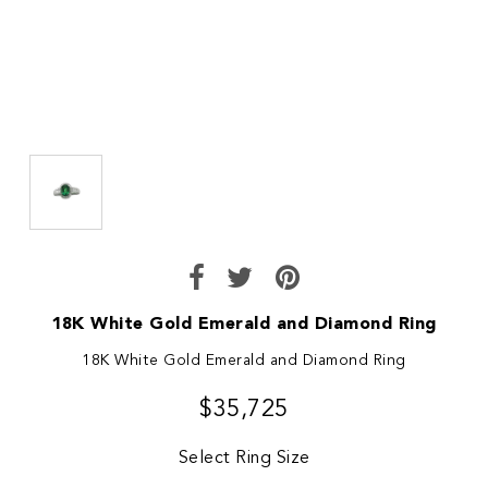
18K White Gold Emerald and Diamond Ring
18K White Gold Emerald and Diamond Ring
$35,725
Select Ring Size