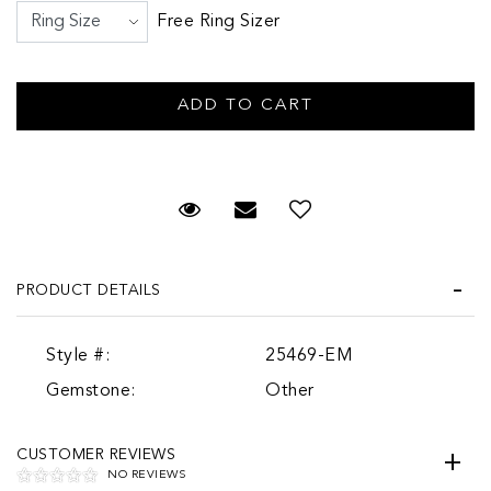
Free Ring Sizer
Request Viewing
Email to a friend
PRODUCT DETAILS
Style #:
25469-EM
Gemstone:
Other
CUSTOMER REVIEWS
NO REVIEWS