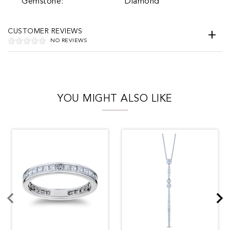
Gemstone:
Diamond
CUSTOMER REVIEWS
NO REVIEWS
YOU MIGHT ALSO LIKE