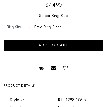
$7,490
Select Ring Size
Free Ring Sizer
Request Viewing
Email to a friend
PRODUCT DETAILS
Style #:
RT11298D#6.5