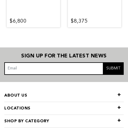
$6,800
$8,375
SIGN UP FOR THE LATEST NEWS
SUBMIT
ABOUT US
LOCATIONS
SHOP BY CATEGORY