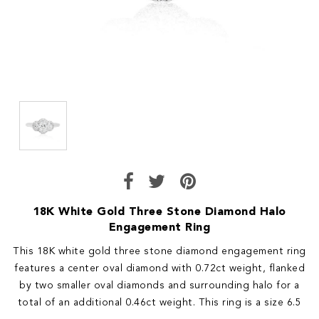
18K White Gold Three Stone Diamond Halo
Engagement Ring
This 18K white gold three stone diamond engagement ring
features a center oval diamond with 0.72ct weight, flanked
by two smaller oval diamonds and surrounding halo for a
total of an additional 0.46ct weight. This ring is a size 6.5