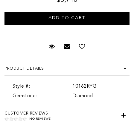
Request Viewing
Email to a friend
PRODUCT DETAILS
Style #:
10162RYG
Gemstone:
Diamond
CUSTOMER REVIEWS
NO REVIEWS