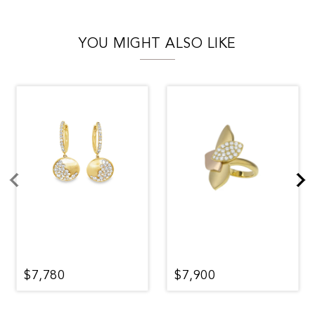
YOU MIGHT ALSO LIKE
$7,780
$7,900