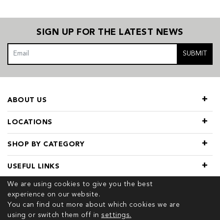
SIGN UP FOR THE LATEST NEWS
SUBMIT
ABOUT US
LOCATIONS
SHOP BY CATEGORY
USEFUL LINKS
We are using cookies to give you the best
experience on our website.
You can find out more about which cookies we are
using or switch them off in
settings.