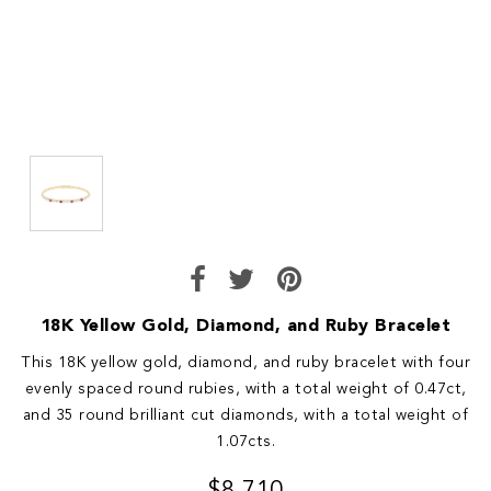
18K Yellow Gold, Diamond, and Ruby Bracelet
This 18K yellow gold, diamond, and ruby bracelet with four
evenly spaced round rubies, with a total weight of 0.47ct,
and 35 round brilliant cut diamonds, with a total weight of
1.07cts.
$8,710