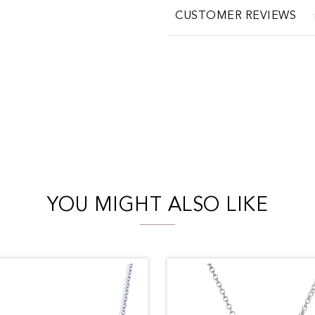
CUSTOMER REVIEWS
YOU MIGHT ALSO LIKE