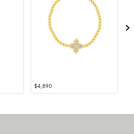
$4,890
$