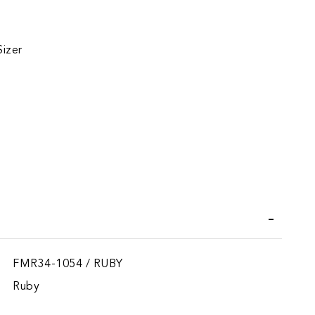
Sizer
iend
FMR34-1054 / RUBY
Ruby