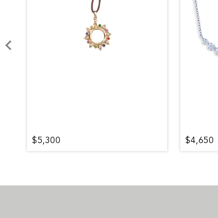
$5,300
$4,650