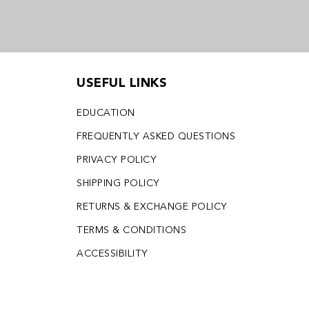
USEFUL LINKS
EDUCATION
FREQUENTLY ASKED QUESTIONS
PRIVACY POLICY
SHIPPING POLICY
RETURNS & EXCHANGE POLICY
TERMS & CONDITIONS
ACCESSIBILITY