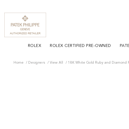
ROLEX
ROLEX CERTIFIED PRE-OWNED
PATE
Home
Designers
View All
18K White Gold Ruby and Diamond 