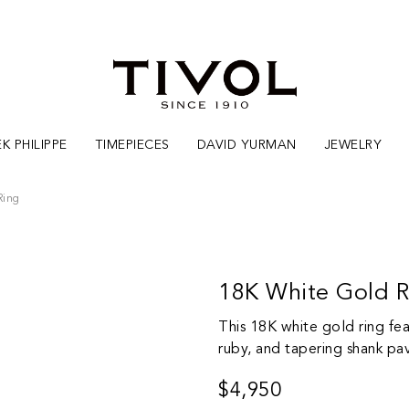
K PHILIPPE
TIMEPIECES
DAVID YURMAN
JEWELRY
Ring
18K White Gold 
This 18K white gold ring fea
ruby, and tapering shank pa
$4,950