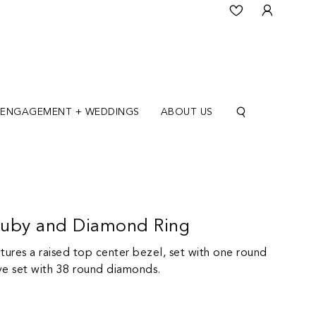
ENGAGEMENT + WEDDINGS
ABOUT US
Ruby and Diamond Ring
tures a raised top center bezel, set with one round
ve set with 38 round diamonds.