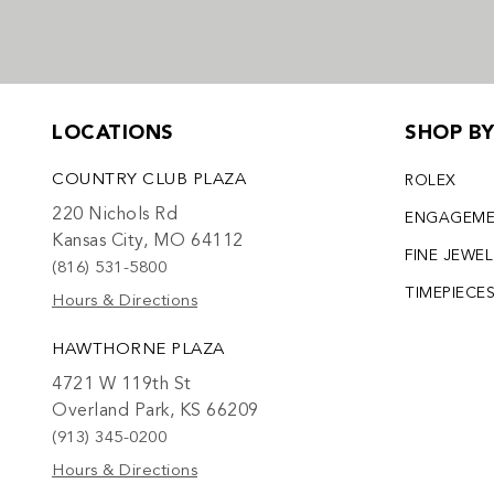
LOCATIONS
SHOP B
COUNTRY CLUB PLAZA
ROLEX
220 Nichols Rd
ENGAGEM
Kansas City, MO 64112
FINE JEWE
(816) 531-5800
TIMEPIECE
Hours & Directions
HAWTHORNE PLAZA
4721 W 119th St
Overland Park, KS 66209
(913) 345-0200
Hours & Directions