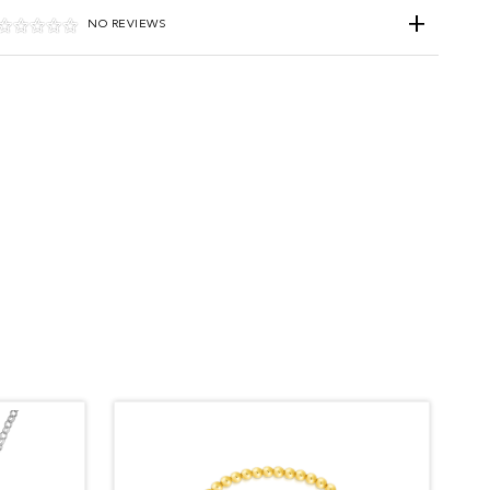
NO REVIEWS