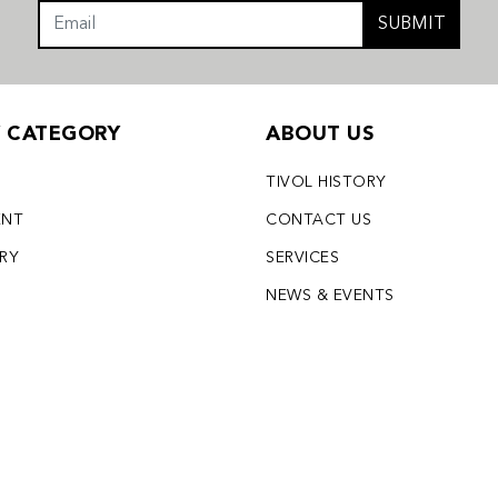
SUBMIT
Y CATEGORY
ABOUT US
TIVOL HISTORY
ENT
CONTACT US
LRY
SERVICES
S
NEWS & EVENTS