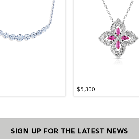
$5,300
SIGN UP FOR THE LATEST NEWS