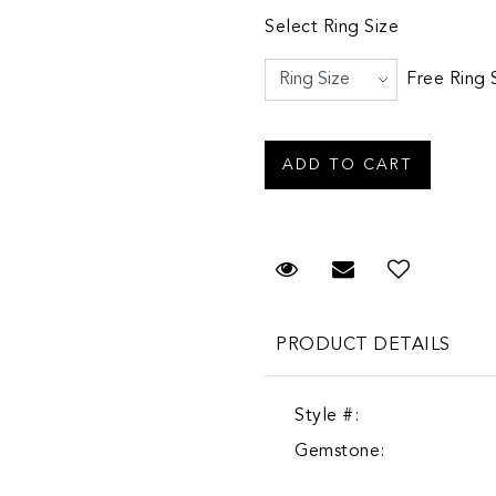
Select Ring Size
Free Ring 
Request Viewing
Email to a fr
PRODUCT DETAILS
Style #:
Gemstone: