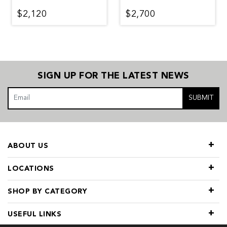
$2,120
$2,700
SIGN UP FOR THE LATEST NEWS
SUBMIT
ABOUT US
LOCATIONS
SHOP BY CATEGORY
USEFUL LINKS