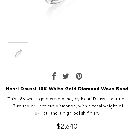
Henri Daussi 18K White Gold Diamond Wave Band
This 18K white gold wave band, by Henri Daussi, features
17 round brilliant cut diamonds, with a total weight of
0.41ct, and a high polish finish.
$2,640