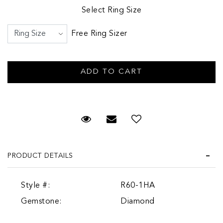
Select Ring Size
Free Ring Sizer
Request Viewing
Email to a friend
PRODUCT DETAILS
Style #:
R60-1HA
Gemstone:
Diamond