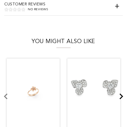
CUSTOMER REVIEWS
NO REVIEWS
YOU MIGHT ALSO LIKE