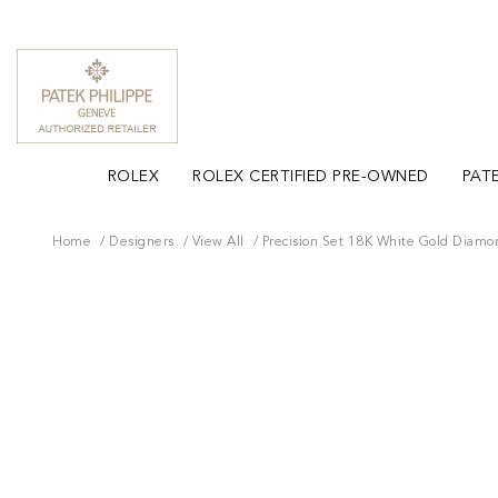
ROLEX
ROLEX CERTIFIED PRE-OWNED
PATE
Home
Designers
View All
Precision Set 18K White Gold Diamo