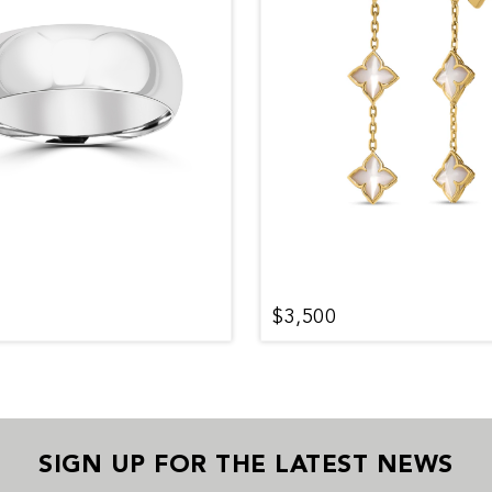
$3,500
SIGN UP FOR THE LATEST NEWS