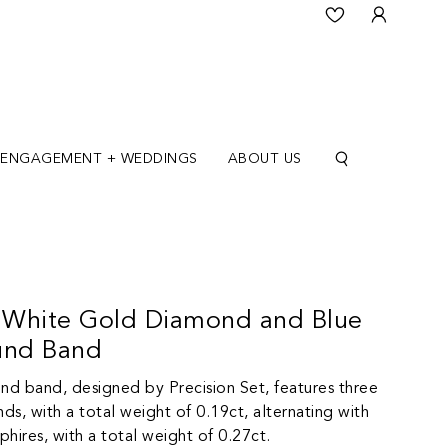
ENGAGEMENT + WEDDINGS
ABOUT US
K White Gold Diamond and Blue
und Band
und band, designed by Precision Set, features three
nds, with a total weight of 0.19ct, alternating with
hires, with a total weight of 0.27ct.