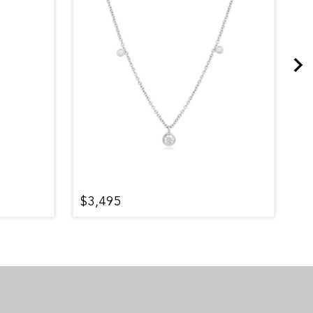
$3,495
$