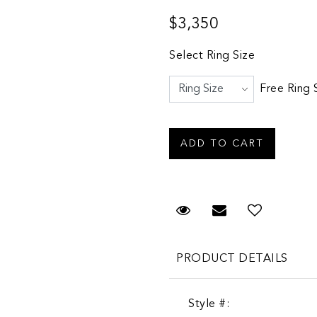
$3,350
Select Ring Size
Free Ring 
Request Viewing
Email to a fr
PRODUCT DETAILS
Style #: