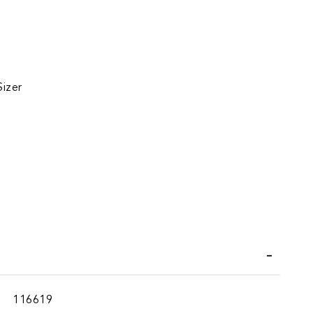
Sizer
iend
116619