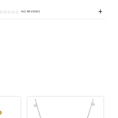
NO REVIEWS