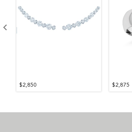
$2,850
$2,875