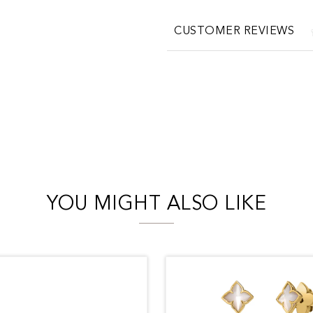
CUSTOMER REVIEWS
YOU MIGHT ALSO LIKE