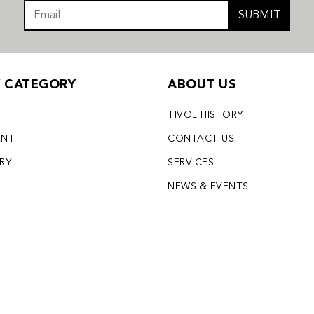
SUBMIT
Y CATEGORY
ABOUT US
TIVOL HISTORY
ENT
CONTACT US
LRY
SERVICES
S
NEWS & EVENTS