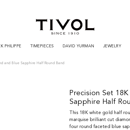
K PHILIPPE
TIMEPIECES
DAVID YURMAN
JEWELRY
nd and Blue Sapphire Half Round Band
Precision Set 18
Sapphire Half Ro
This 18K white gold half ro
marquise brilliant cut diamo
four round faceted blue sapp