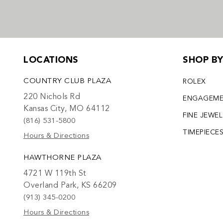
LOCATIONS
SHOP B
COUNTRY CLUB PLAZA
ROLEX
220 Nichols Rd
ENGAGEM
Kansas City, MO 64112
FINE JEWE
(816) 531-5800
TIMEPIECE
Hours & Directions
HAWTHORNE PLAZA
4721 W 119th St
Overland Park, KS 66209
(913) 345-0200
Hours & Directions