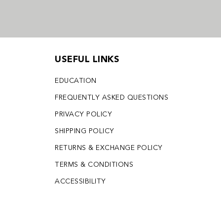
USEFUL LINKS
EDUCATION
FREQUENTLY ASKED QUESTIONS
PRIVACY POLICY
SHIPPING POLICY
RETURNS & EXCHANGE POLICY
TERMS & CONDITIONS
ACCESSIBILITY