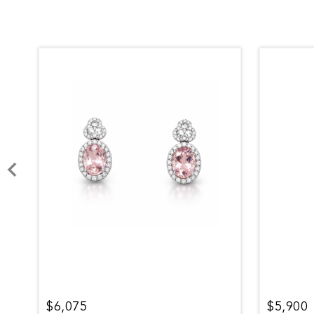
$6,075
$5,900