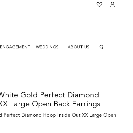
ENGAGEMENT + WEDDINGS
ABOUT US
White Gold Perfect Diamond
XX Large Open Back Earrings
d Perfect Diamond Hoop Inside Out XX Large Open