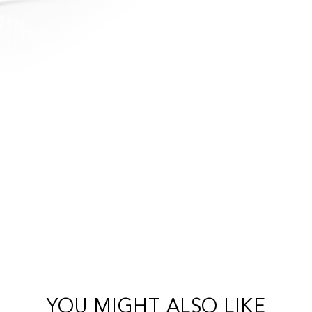
YOU MIGHT ALSO LIKE