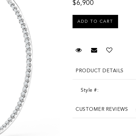
$6,900
Request Viewing
Email to a fr
PRODUCT DETAILS
Style #:
CUSTOMER REVIEWS