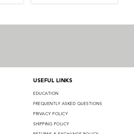
USEFUL LINKS
EDUCATION
FREQUENTLY ASKED QUESTIONS
PRIVACY POLICY
SHIPPING POLICY