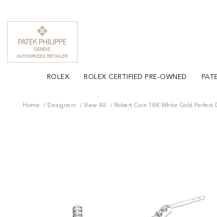
ROLEX
ROLEX CERTIFIED PRE-OWNED
PATE
Home
Designers
View All
Robert Coin 18K White Gold Perfect