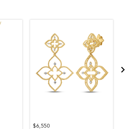
$6,550
$