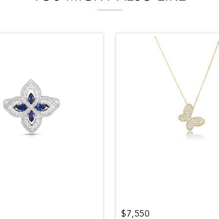
$7,550