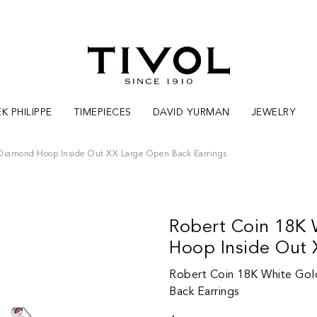
K PHILIPPE
TIMEPIECES
DAVID YURMAN
JEWELRY
 Diamond Hoop Inside Out XX Large Open Back Earrings
Robert Coin 18K 
Hoop Inside Out 
Robert Coin 18K White Gol
Back Earrings