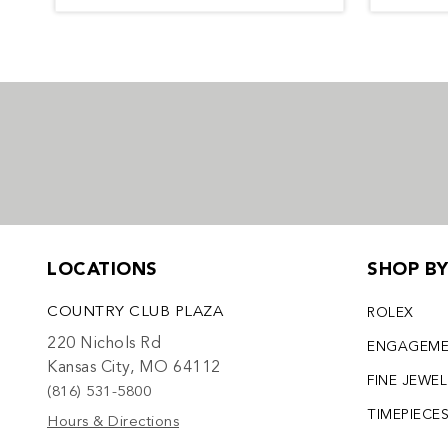
LOCATIONS
SHOP B
COUNTRY CLUB PLAZA
ROLEX
220 Nichols Rd
ENGAGEM
Kansas City, MO 64112
FINE JEWE
(816) 531-5800
TIMEPIECE
Hours & Directions