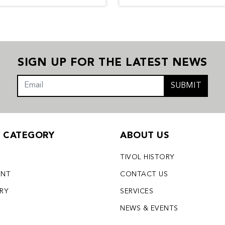
SIGN UP FOR THE LATEST NEWS
SUBMIT
Y CATEGORY
ABOUT US
TIVOL HISTORY
ENT
CONTACT US
LRY
SERVICES
S
NEWS & EVENTS