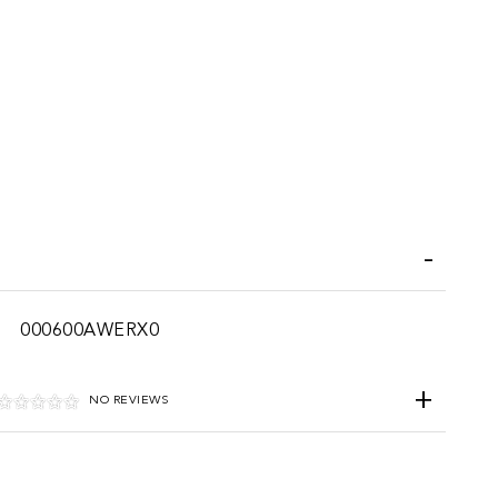
iend
000600AWERX0
NO REVIEWS