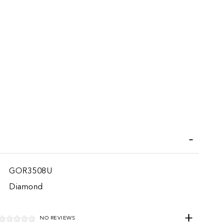
iend
GOR3508U
Diamond
NO REVIEWS