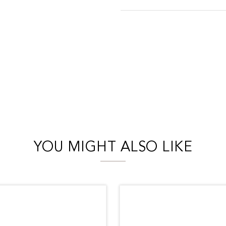
YOU MIGHT ALSO LIKE