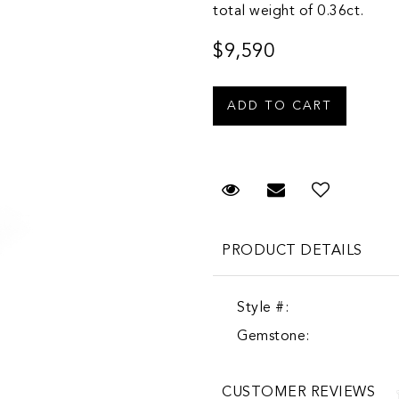
total weight of 0.36ct.
$9,590
Request Viewing
Email to a fr
PRODUCT DETAILS
Style #:
Gemstone:
CUSTOMER REVIEWS