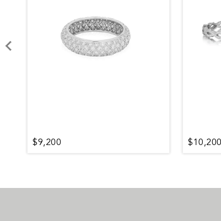
$9,200
$10,20