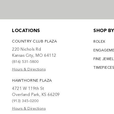
LOCATIONS
SHOP B
COUNTRY CLUB PLAZA
ROLEX
220 Nichols Rd
ENGAGEM
Kansas City, MO 64112
FINE JEWE
(816) 531-5800
TIMEPIECE
Hours & Directions
HAWTHORNE PLAZA
4721 W 119th St
Overland Park, KS 66209
(913) 345-0200
Hours & Directions