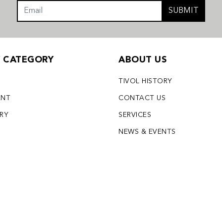
SUBMIT
Y CATEGORY
ABOUT US
TIVOL HISTORY
ENT
CONTACT US
LRY
SERVICES
S
NEWS & EVENTS