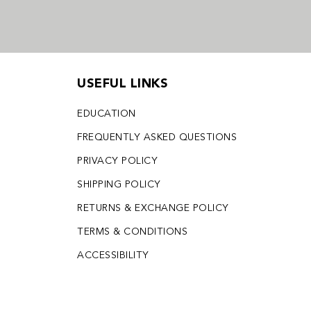
USEFUL LINKS
EDUCATION
FREQUENTLY ASKED QUESTIONS
PRIVACY POLICY
SHIPPING POLICY
RETURNS & EXCHANGE POLICY
TERMS & CONDITIONS
ACCESSIBILITY