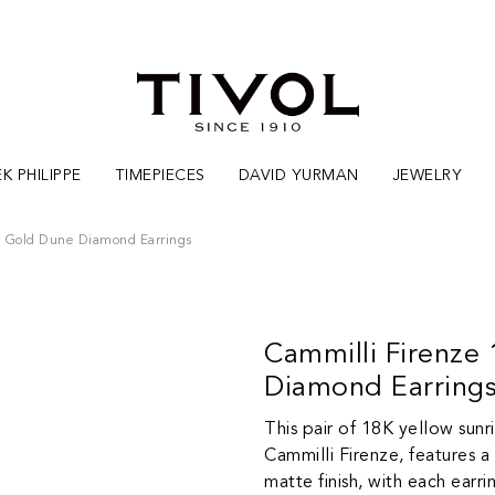
K PHILIPPE
TIMEPIECES
DAVID YURMAN
JEWELRY
e Gold Dune Diamond Earrings
Cammilli Firenze
Diamond Earring
This pair of 18K yellow sunr
Cammilli Firenze, features a
matte finish, with each earri