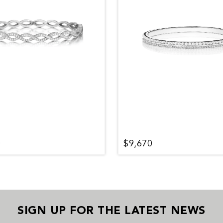
0
$9,670
SIGN UP FOR THE LATEST NEWS