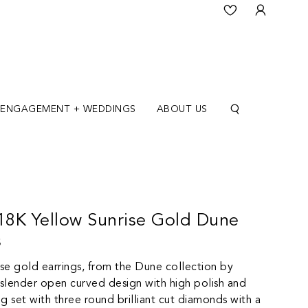
ENGAGEMENT + WEDDINGS
ABOUT US
 18K Yellow Sunrise Gold Dune
s
ise gold earrings, from the Dune collection by
 slender open curved design with high polish and
ng set with three round brilliant cut diamonds with a