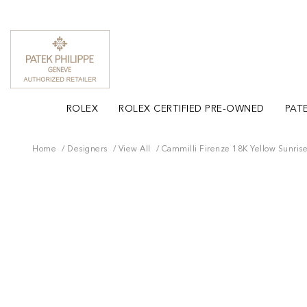
ROLEX
ROLEX CERTIFIED PRE-OWNED
PATE
Home
Designers
View All
Cammilli Firenze 18K Yellow Sunris