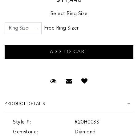
Select Ring Size
Free Ring Sizer
Request Viewing
Email to a friend
PRODUCT DETAILS
Style #:
R20H003S
Gemstone:
Diamond