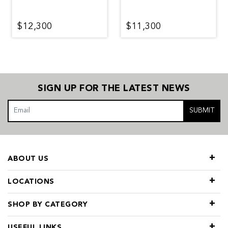
$12,300
$11,300
SIGN UP FOR THE LATEST NEWS
SUBMIT
ABOUT US
LOCATIONS
SHOP BY CATEGORY
USEFUL LINKS