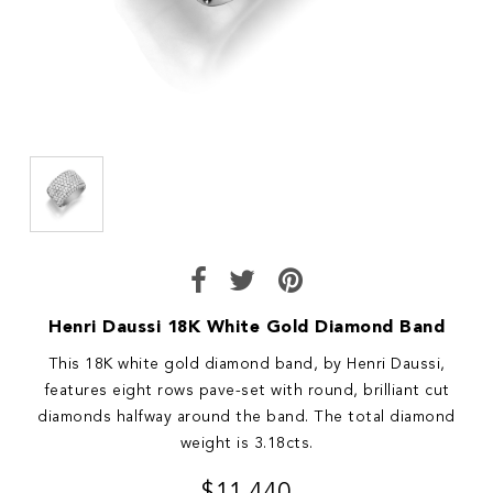
Henri Daussi 18K White Gold Diamond Band
This 18K white gold diamond band, by Henri Daussi,
features eight rows pave-set with round, brilliant cut
diamonds halfway around the band. The total diamond
weight is 3.18cts.
$11,440