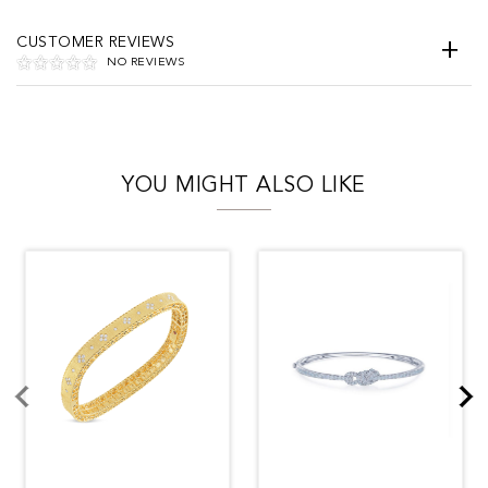
CUSTOMER REVIEWS
NO REVIEWS
YOU MIGHT ALSO LIKE